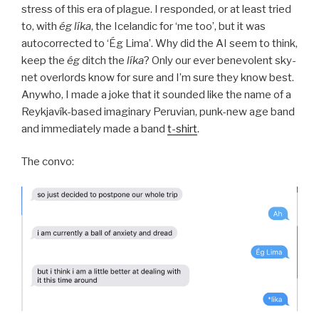
stress of this era of plague. I responded, or at least tried
to, with
ég líka
, the Icelandic for ‘me too’, but it was
autocorrected to ‘Ég Lima’. Why did the AI seem to think,
keep the
ég
ditch the
líka
? Only our ever benevolent sky-
net overlords know for sure and I’m sure they know best.
Anywho, I made a joke that it sounded like the name of a
Reykjavík-based imaginary Peruvian, punk-new age band
and immediately made a band
t-shirt
.
The convo: