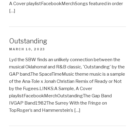
A Cover playlistFacebookMerchSongs featured in order
[…]
Outstanding
MARCH 10, 2023
Lyd the SBW finds an unlikely connection between the
musical Oklahoma! and R&B classic, 'Outstanding' by the
GAP band.The SpaceTimeMusic theme music is a sample
of the Ana-Tole x Jonah Christian Remix of Ready or Not
by the Fugees.LINKS:A Sample, A Cover
playlistFacebookMerchOutstandingThe Gap Band
IVGAP Band1982The Surrey With the Fringe on
TopRoger’s and Hammerstein’s […]