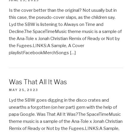
JUNE 15, 2023
Is the cover better than the original? Not usually but in
this case, the pseudo-cover slaps, as the children say.
Lyd the SBW is listening to Always on Time and
Decline.The SpaceTimeMusic theme music is a sample of
the Ana-Tole x Jonah Christian Remix of Ready or Not by
the Fugees.LINKS:A Sample, A Cover
playlistFacebookMerchSongs […]
Was That All It Was
MAY 25, 2023
Lyd the SBW goes digging in the disco crates and
unearths a forgotten (on her part) gem with the help of
papa Google. Was That All It Was?The SpaceTimeMusic
theme music is a sample of the Ana-Tole x Jonah Christian
Remix of Ready or Not by the Fugees.LINKS:A Sample,