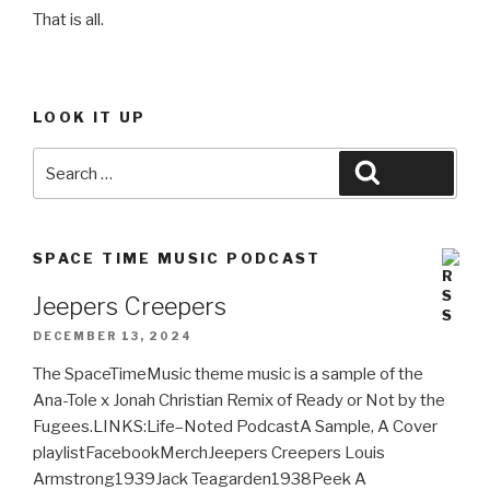
That is all.
LOOK IT UP
Search
Search
for:
SPACE TIME MUSIC PODCAST
Jeepers Creepers
DECEMBER 13, 2024
The SpaceTimeMusic theme music is a sample of the
Ana-Tole x Jonah Christian Remix of Ready or Not by the
Fugees.LINKS:Life–Noted PodcastA Sample, A Cover
playlistFacebookMerchJeepers Creepers Louis
Armstrong1939Jack Teagarden1938Peek A