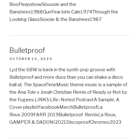
BooPeepshowSiouxsie and the
Banshees1988GunFearJohn Cale1974Through the
Looking GlassSioxsie & the Banshees1987
Bulletproof
OCTOBER 10, 2024
Lyd the SBW is back in the synth-pop groove with
Bulletproof and more duos than you can shake a disco
ball at. The SpaceTimeMusic theme music is a sample of
the Ana-Tole x Jonah Christian Remix of Ready or Not by
the Fugees.LINKS:Life–Noted PodcastA Sample, A
Cover playlistFacebookMerchBulletproofLa
Roux 2009FARR 2019Bulletproof RemixLa Roux,
GAMPER & DADONI2021DiscoproofChromeo2023