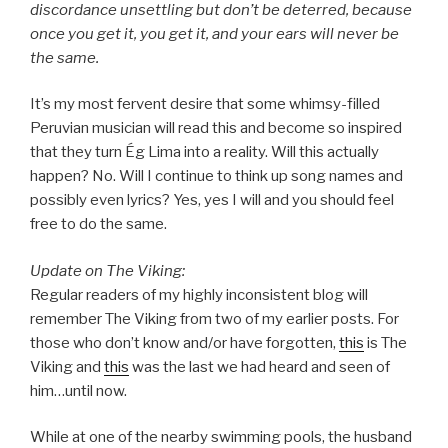
discordance unsettling but don’t be deterred, because
once you get it, you get it, and your ears will never be
the same.
It’s my most fervent desire that some whimsy-filled
Peruvian musician will read this and become so inspired
that they turn Ég Lima into a reality. Will this actually
happen? No. Will I continue to think up song names and
possibly even lyrics? Yes, yes I will and you should feel
free to do the same.
Update on The Viking:
Regular readers of my highly inconsistent blog will
remember The Viking from two of my earlier posts. For
those who don’t know and/or have forgotten,
this
is The
Viking and
this
was the last we had heard and seen of
him…until now.
While at one of the nearby swimming pools, the husband