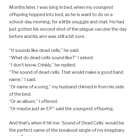
Months later, I was lying in bed, when my youngest
offspring hopped into bed, as he is want to do on a
school-day morning, for a little snuggle and chat. He had
just gotten his second shot of the plague vaccine the day
before and his arm was still a bit sore.
“It sounds like dead cells,” he said.
“What do dead cells sound like?” I asked.
“I don’t know. Crinkly,” he replied.
“The sound of dead cells. That would make a good band
name,” I said.
“Or name of a song,” my husband chimed in from his side
of the bed.
“Or an album,” I offered.
“Or maybe just an EP,” said the youngest offspring.
And that’s when it hit me. ‘Sound of Dead Cells’ would be
the perfect name of the breakout single of my imaginary