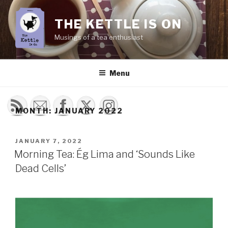
Skip
to
THE KETTLE IS ON
content
Musings of a tea enthusiast
Menu
MONTH:
JANUARY 2022
POSTED
JANUARY 7, 2022
ON
Morning Tea: Ég Lima and ‘Sounds Like
Dead Cells’