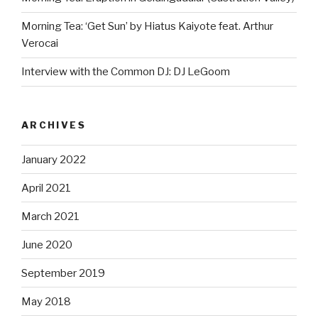
Morning Tea: ‘Get Sun’ by Hiatus Kaiyote feat. Arthur
Verocai
Interview with the Common DJ: DJ LeGoom
ARCHIVES
January 2022
April 2021
March 2021
June 2020
September 2019
May 2018