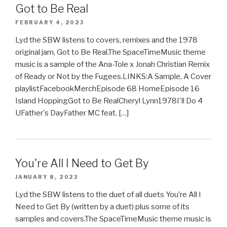
Got to Be Real
FEBRUARY 4, 2023
Lyd the SBW listens to covers, remixes and the 1978
original jam, Got to Be Real.The SpaceTimeMusic theme
music is a sample of the Ana-Tole x Jonah Christian Remix
of Ready or Not by the Fugees.LINKS:A Sample, A Cover
playlistFacebookMerchEpisode 68 HomeEpisode 16
Island HoppingGot to Be RealCheryl Lynn1978I'll Do 4
UFather's DayFather MC feat. […]
You're All I Need to Get By
JANUARY 8, 2023
Lyd the SBW listens to the duet of all duets You’re All I
Need to Get By (written by a duet) plus some of its
samples and covers.The SpaceTimeMusic theme music is