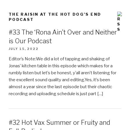
THE RAISIN AT THE HOT DOG’S END
PODCAST
#33 The ‘Rona Ain’t Over and Neither
is Our Podcast
JULY 15, 2022
Editor’s Note:We did a lot of tapping and shaking of
Jonas’ kitchen table in this episode which makes for a
rumbly listen but let’s be honest, y’all aren’t listening for
the excellent sound quality and editing.Yes, it’s been
almost a year since the last episode but their chaotic
recording and uploading schedule is just part […]
#32 Hot Vax Summer or Fruity and