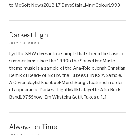
to MeSoft News2018 17 DaysStainLiving Colour1993
Darkest Light
JULY 13, 2023
Lyd the SBW dives into a sample that’s been the basis of
summer jams since the 1990s.The SpaceTimeMusic
theme music is a sample of the Ana-Tole x Jonah Christian
Remix of Ready or Not by the Fugees.LINKS:A Sample,
A Cover playlistFacebookMerchSongs featured in order
of appearance:Darkest LightMalikLafayette Afro Rock
Band1975Show ‘Em Whatcha GotIt Takes a […]
Always on Time