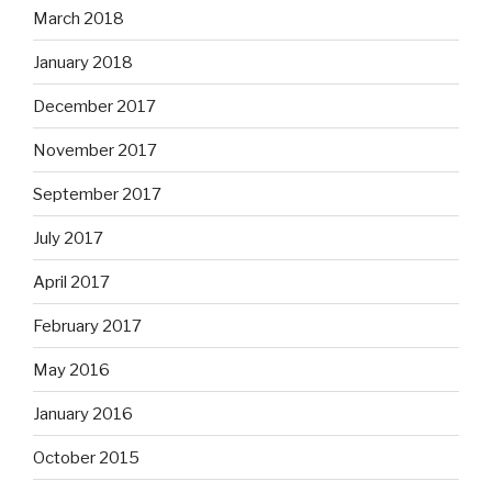
March 2018
January 2018
December 2017
November 2017
September 2017
July 2017
April 2017
February 2017
May 2016
January 2016
October 2015