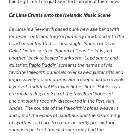
band Ég Lima. I can just see the blurb about them now:
Ég Lima Erupts onto the Icelandic Music Scene
Ég Lima is a Reykjavík based punk new age band with
Peruvian roots and they’re pumping new blood into the
heart of punk with their first single, ‘Sound of Dead
Cells’. On the surface ‘Sound of Dead Cells’ is just
another “back to basics” punk song. Lead singer and
guitarist,
Pablo Puddin’
screams the names of his
favorite Paleolithic animals over sawed guitar riffs and
impressively violent drums. But a deeper listen reveals
layers of traditional Peruvian flutes, flutes Pablo says
are made using replicas of the fossilized bones of
ancient sloths recently discovered in the Peruvian
Andes. The sounds of the Paleolithic pipes weave in
and out of the echos of handbells and the strumming
of synthesized harp to create an eerily pre-historic
soundscape. First time listeners may find the