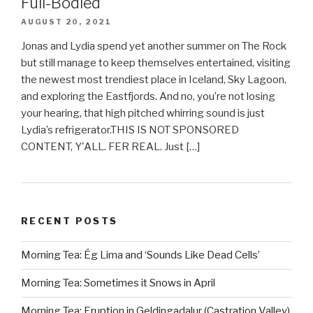
Full-Bodied
AUGUST 20, 2021
Jonas and Lydia spend yet another summer on The Rock
but still manage to keep themselves entertained, visiting
the newest most trendiest place in Iceland, Sky Lagoon,
and exploring the Eastfjords. And no, you’re not losing
your hearing, that high pitched whirring sound is just
Lydia’s refrigerator.THIS IS NOT SPONSORED
CONTENT, Y'ALL. FER REAL. Just […]
RECENT POSTS
Morning Tea: Ég Lima and ‘Sounds Like Dead Cells’
Morning Tea: Sometimes it Snows in April
Morning Tea: Eruption in Geldingadalur (Castration Valley)