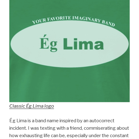
Classic Ég Lima logo
Ég Lima is a band name inspired by an autocorrect
incident. I was texting with a friend, commiserating about
how exhausting life can be, especially under the constant