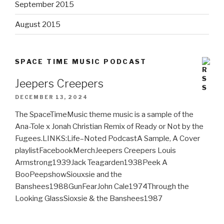
September 2015
August 2015
SPACE TIME MUSIC PODCAST
Jeepers Creepers
DECEMBER 13, 2024
The SpaceTimeMusic theme music is a sample of the
Ana-Tole x Jonah Christian Remix of Ready or Not by the
Fugees.LINKS:Life–Noted PodcastA Sample, A Cover
playlistFacebookMerchJeepers Creepers Louis
Armstrong1939Jack Teagarden1938Peek A
BooPeepshowSiouxsie and the
Banshees1988GunFearJohn Cale1974Through the
Looking GlassSioxsie & the Banshees1987