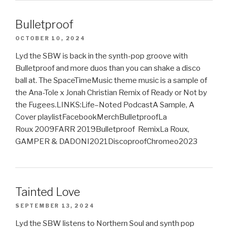
Bulletproof
OCTOBER 10, 2024
Lyd the SBW is back in the synth-pop groove with
Bulletproof and more duos than you can shake a disco
ball at. The SpaceTimeMusic theme music is a sample of
the Ana-Tole x Jonah Christian Remix of Ready or Not by
the Fugees.LINKS:Life–Noted PodcastA Sample, A
Cover playlistFacebookMerchBulletproofLa
Roux 2009FARR 2019Bulletproof RemixLa Roux,
GAMPER & DADONI2021DiscoproofChromeo2023
Tainted Love
SEPTEMBER 13, 2024
Lyd the SBW listens to Northern Soul and synth pop