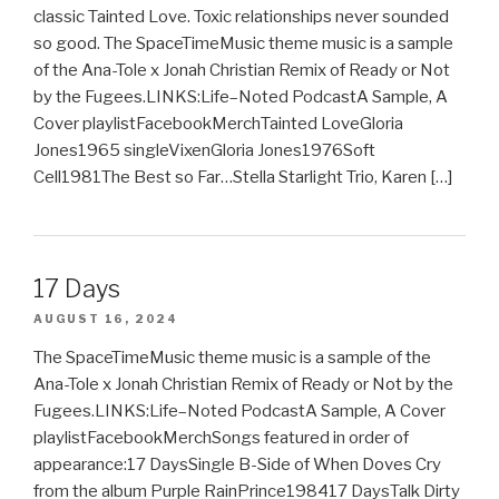
classic Tainted Love. Toxic relationships never sounded
so good. The SpaceTimeMusic theme music is a sample
of the Ana-Tole x Jonah Christian Remix of Ready or Not
by the Fugees.LINKS:Life–Noted PodcastA Sample, A
Cover playlistFacebookMerchTainted LoveGloria
Jones1965 singleVixenGloria Jones1976Soft
Cell1981The Best so Far…Stella Starlight Trio, Karen […]
17 Days
AUGUST 16, 2024
The SpaceTimeMusic theme music is a sample of the
Ana-Tole x Jonah Christian Remix of Ready or Not by the
Fugees.LINKS:Life–Noted PodcastA Sample, A Cover
playlistFacebookMerchSongs featured in order of
appearance:17 DaysSingle B-Side of When Doves Cry
from the album Purple RainPrince198417 DaysTalk Dirty