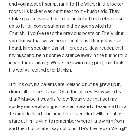
and youngest offspring ran into The Viking in the locker
room. His locker was right next to my husbands. They
strike up a conversation in Icelandic but his Icelandic isn’t
up to full on conversation and they soon switch to
English. If you’ve read the previous posts on The Viking,
you’ll know that we’ve heard, or at least thought we’ve
heard, him speaking Danish. I propose, dear reader, that
my husband, being some distance away in the big hot tub
in Vesturbæjarlaug (Westside swimming pool), mistook
his wonky Icelandic for Danish.
It turns out, his parents are Icelandic but he grew up in,
drum roll please….Texas! Of all the places. How weird is
that? Maybe it was his fellow Texan vibe that set my
spidey sense all atingle. He’s an Icelandic Texan and I’m a
Texan in Iceland. The next time I see him I will probably
stare at him, trying to remember where I know him from
and then hours later, say out loud”He’s The Texan Viking!”