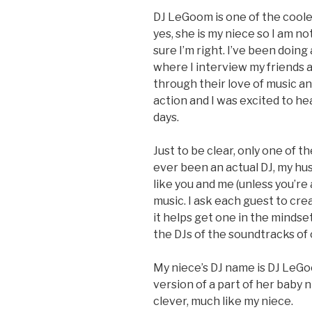
DJ LeGoom is one of the coole
yes, she is my niece so I am n
sure I’m right. I’ve been doin
where I interview my friends a
through their love of music a
action and I was excited to he
days.
Just to be clear, only one of t
ever been an actual DJ, my h
like you and me (unless you’re 
music. I ask each guest to cre
it helps get one in the mindse
the DJs of the soundtracks of 
My niece’s DJ name is DJ LeGoo
version of a part of her baby n
clever, much like my niece.