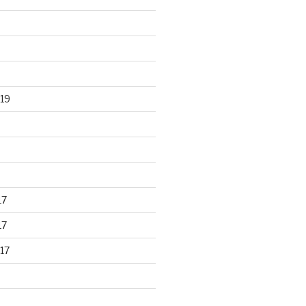
19
17
17
17