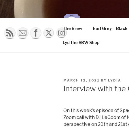
Skip
to
content
THE K
The Brew
Earl Grey – Black
Musings of a tea 
Lyd the SBW Shop
POSTED
MARCH 12, 2021
BY
LYDIA
ON
Interview with th
On this week’s episode of
Spa
Zoom call with DJ LeGoom of 
perspective on 20th and 21st 