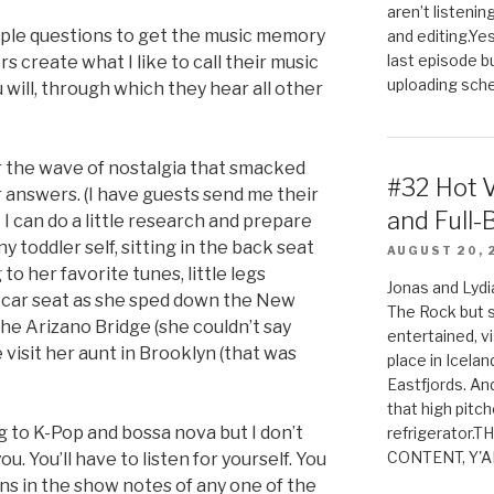
aren’t listenin
mple questions to get the music memory
and editing.Yes
last episode b
s create what I like to call their music
uploading sched
ou will, through which they hear all other
or the wave of nostalgia that smacked
#32 Hot 
r answers. (I have guests send me their
and Full-
I can do a little research and prepare
y toddler self, sitting in the back seat
AUGUST 20, 
to her favorite tunes, little legs
Jonas and Lyd
r car seat as she sped down the New
The Rock but 
he Arizano Bridge (she couldn’t say
entertained, v
visit her aunt in Brooklyn (that was
place in Icela
Eastfjords. And
that high pitch
g to K-Pop and bossa nova but I don’t
refrigerator.
CONTENT, Y'AL
u. You’ll have to listen for yourself. You
ns in the show notes of any one of the