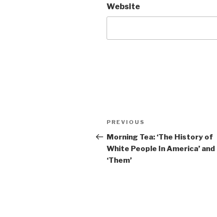
Website
Post
Previous
PREVIOUS
navigation
Post
Morning Tea: ‘The History of
White People In America’ and
‘Them’