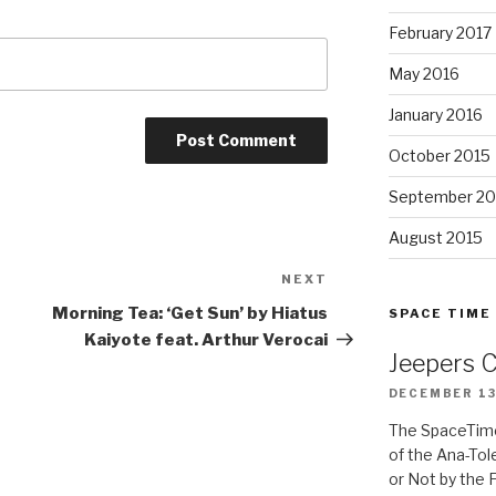
February 2017
May 2016
January 2016
October 2015
September 20
August 2015
NEXT
Next
Post
Morning Tea: ‘Get Sun’ by Hiatus
SPACE TIME
Kaiyote feat. Arthur Verocai
Jeepers 
DECEMBER 13
The SpaceTime
of the Ana-Tol
or Not by the