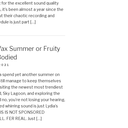
g for the excellent sound quality
, it’s been almost a year since the
ut their chaotic recording and
ule is just part […]
Vax Summer or Fruity
Bodied
2021
ia spend yet another summer on
still manage to keep themselves
isiting the newest most trendiest
nd, Sky Lagoon, and exploring the
 no, you’re not losing your hearing,
ed whirring sound is just Lydia’s
THIS IS NOT SPONSORED
L. FER REAL. Just […]