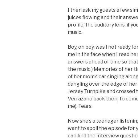
I then ask my guests a few si
juices flowing and their answer
profile, the auditory lens, if y
music.
Boy, oh boy, was I not ready f
me in the face when I read he
answers ahead of time so that 
the music.) Memories of her tin
of her mom’s car singing along 
dangling over the edge of he
Jersey Turnpike and crossed t
Verrazano back then) to come 
me). Tears.
Now she’s a teenager listenin
want to spoil the episode for yo
can find the interview questio