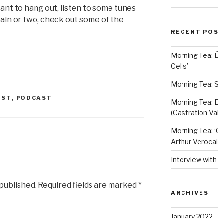
 want to hang out, listen to some tunes
hain or two, check out some of the
RECENT PO
Morning Tea: 
Cells’
Morning Tea: S
AST
,
PODCAST
Morning Tea: E
(Castration Val
Morning Tea: ‘
Arthur Verocai
Interview wit
 published.
Required fields are marked
*
ARCHIVES
January 2022