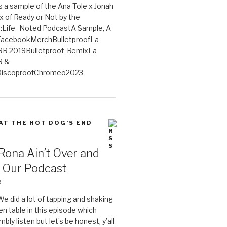
 a sample of the Ana-Tole x Jonah
x of Ready or Not by the
:Life–Noted PodcastA Sample, A
tFacebookMerchBulletproofLa
R 2019Bulletproof RemixLa
R &
iscoproofChromeo2023
 AT THE HOT DOG’S END
Rona Ain’t Over and
s Our Podcast
2
We did a lot of tapping and shaking
en table in this episode which
bly listen but let’s be honest, y’all