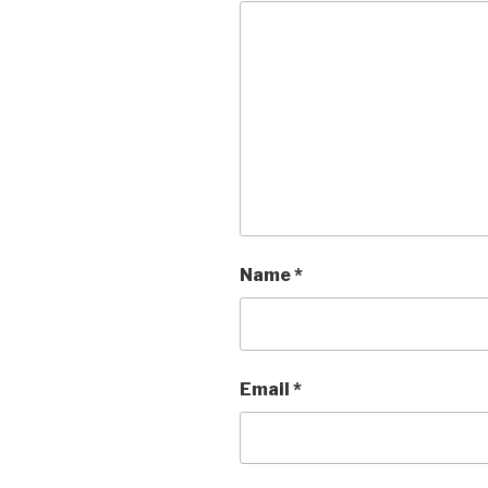
Name
*
Email
*