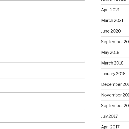
April 2021
March 2021
June 2020
September 20
May 2018
March 2018
January 2018
December 20
November 20
September 20
July 2017
April 2017