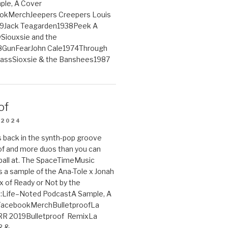
le, A Cover
ookMerchJeepers Creepers Louis
9Jack Teagarden1938Peek A
iouxsie and the
GunFearJohn Cale1974Through
lassSioxsie & the Banshees1987
of
 2024
 back in the synth-pop groove
of and more duos than you can
ball at. The SpaceTimeMusic
 a sample of the Ana-Tole x Jonah
x of Ready or Not by the
:Life–Noted PodcastA Sample, A
tFacebookMerchBulletproofLa
R 2019Bulletproof RemixLa
R &