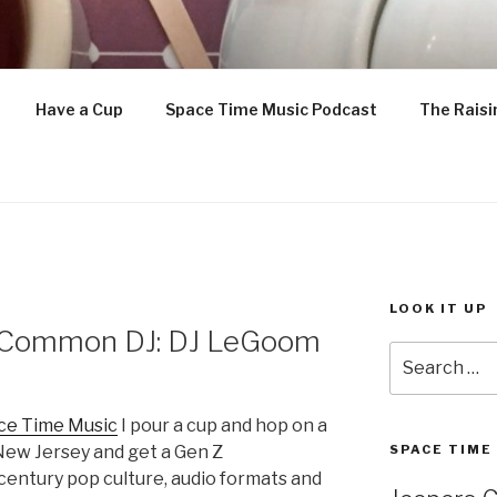
ETTLE IS ON
Have a Cup
Space Time Music Podcast
The Raisi
enthusiast
LOOK IT UP
e Common DJ: DJ LeGoom
Search
for:
ce Time Music
I pour a cup and hop on a
New Jersey and get a Gen Z
SPACE TIME
century pop culture, audio formats and