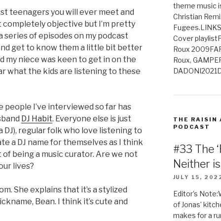
theme music is
st teenagers you will ever meet and
Christian Remi
ot completely objective but I’m pretty
Fugees.LINKS
g a series of episodes on my podcast
Cover playlis
nd get to know them a little bit better
Roux 2009FAR
nd my niece was keen to get in on the
Roux, GAMPE
DADONI2021D
ar what the kids are listening to these
he people I’ve interviewed so far has
usband
DJ Habit
. Everyone else is just
THE RAISIN
PODCAST
a DJ), regular folk who love listening to
ate a DJ name for themselves as I think
#33 The ‘
t of being a music curator. Are we not
Neither i
our lives?
JULY 15, 202
m. She explains that it’s a stylized
Editor’s Note:
ickname, Bean. I think it’s cute and
of Jonas’ kitch
makes for a rum