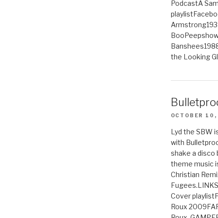
PodcastA Samp
playlistFaceb
Armstrong193
BooPeepshowS
Banshees1988
the Looking G
Bulletpro
OCTOBER 10,
Lyd the SBW is
with Bulletpro
shake a disco 
theme music is
Christian Remi
Fugees.LINKS
Cover playlis
Roux 2009FAR
Roux, GAMPE