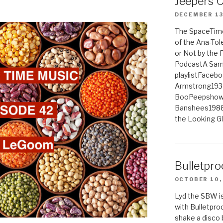
Jeepers 
DECEMBER 13
The SpaceTime
of the Ana-Tol
or Not by the
PodcastA Samp
playlistFaceb
Armstrong193
BooPeepshowS
Banshees1988
the Looking G
Bulletpro
OCTOBER 10,
Lyd the SBW is
with Bulletpro
shake a disco 