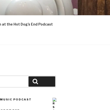
n at the Hot Dog’s End Podcast
Search
 MUSIC PODCAST