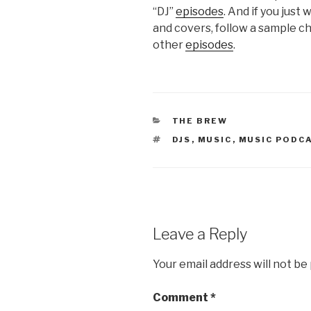
“DJ”
episodes
. And if you just
and covers, follow a sample c
other
episodes
.
CATEGORIES
THE BREW
TAGS
DJS
,
MUSIC
,
MUSIC PODC
Leave a Reply
Your email address will not be
Comment
*