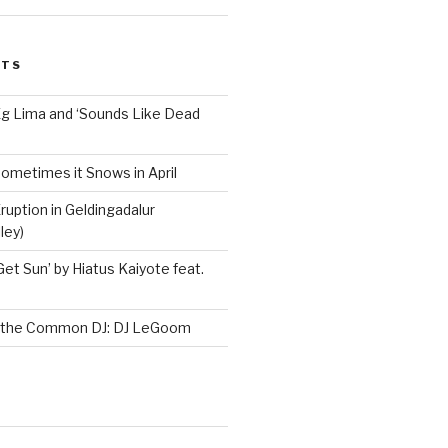
STS
Ég Lima and ‘Sounds Like Dead
ometimes it Snows in April
ruption in Geldingadalur
ley)
Get Sun’ by Hiatus Kaiyote feat.
h the Common DJ: DJ LeGoom