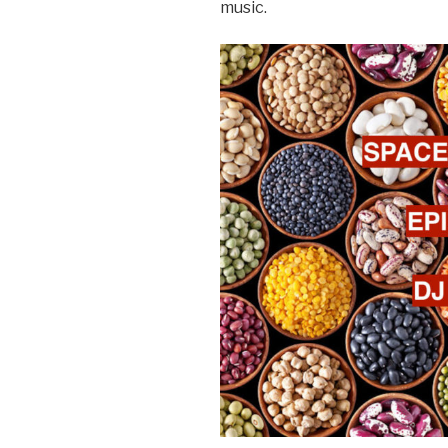
music.