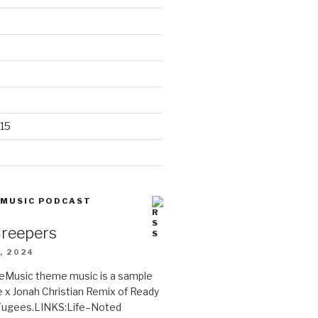
15
 MUSIC PODCAST
Creepers
, 2024
Music theme music is a sample
e x Jonah Christian Remix of Ready
 Fugees.LINKS:Life–Noted