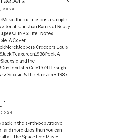
Creepers
, 2024
Music theme music is a sample
e x Jonah Christian Remix of Ready
 Fugees.LINKS:Life–Noted
le, A Cover
ookMerchJeepers Creepers Louis
9Jack Teagarden1938Peek A
iouxsie and the
GunFearJohn Cale1974Through
lassSioxsie & the Banshees1987
of
 2024
 back in the synth-pop groove
of and more duos than you can
ball at. The SpaceTimeMusic