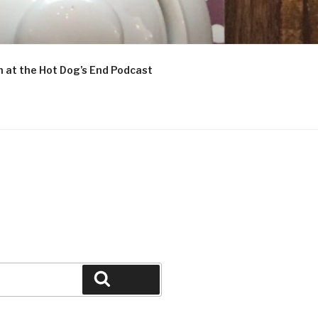
n at the Hot Dog’s End Podcast
Search