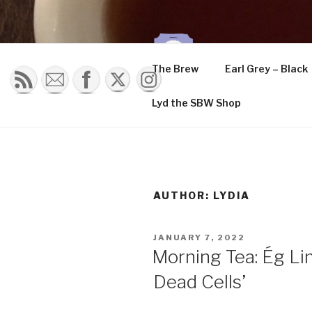
Skip
to
content
THE K
The Brew
Earl Grey – Black
Musings of a tea 
Lyd the SBW Shop
AUTHOR:
LYDIA
POSTED
JANUARY 7, 2022
ON
Morning Tea: Ég Li
Dead Cells’