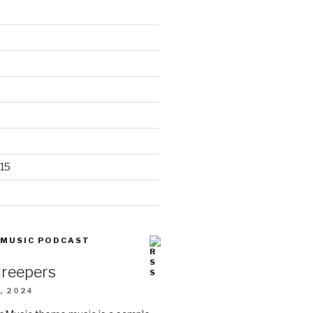
15
 MUSIC PODCAST
Creepers
, 2024