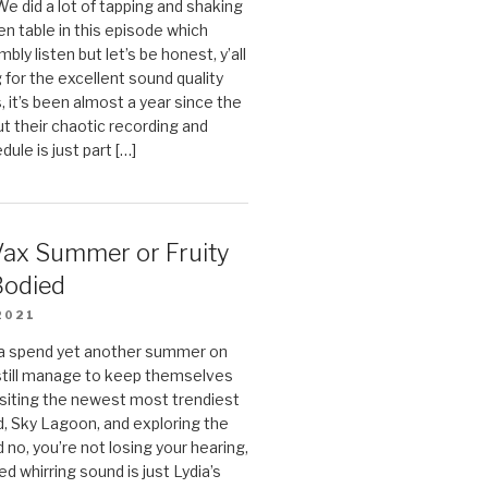
We did a lot of tapping and shaking
en table in this episode which
bly listen but let’s be honest, y’all
g for the excellent sound quality
, it’s been almost a year since the
ut their chaotic recording and
ule is just part […]
Vax Summer or Fruity
Bodied
2021
ia spend yet another summer on
still manage to keep themselves
isiting the newest most trendiest
nd, Sky Lagoon, and exploring the
 no, you’re not losing your hearing,
ed whirring sound is just Lydia’s