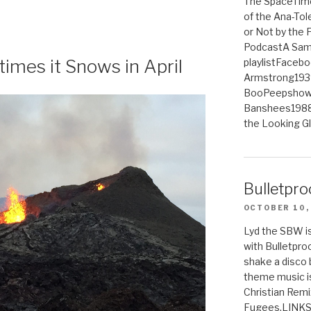
The SpaceTime
of the Ana-Tol
or Not by the
PodcastA Samp
imes it Snows in April
playlistFaceb
Armstrong193
BooPeepshowS
Banshees1988
the Looking G
Bulletpro
OCTOBER 10,
Lyd the SBW is
with Bulletpro
shake a disco 
theme music is
Christian Remi
Fugees.LINKS