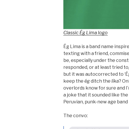
Classic Ég Lima logo
Ég Lima is a band name inspire
texting with a friend, commis
be, especially under the consta
responded, or at least tried to
but it was autocorrected to ‘É
keep the
ég
ditch the
líka
? On
overlords know for sure and I
a joke that it sounded like th
Peruvian, punk-new age band
The convo: