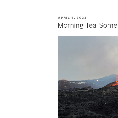
POSTED
APRIL 4, 2021
ON
Morning Tea: Somet