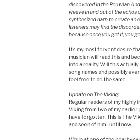
discovered in the Peruvian And
weave in and out of the echos 
synthesized harp to create an e
listeners may find the discorda
because once you get it, you get
It’s my most fervent desire t
musician will read this and be
into a reality. Will this actual
song names and possibly even l
feel free to do the same.
Update on The Viking:
Regular readers of my highly 
Viking from two of my earlier
have forgotten,
this
is The Vi
and seen of him…until now.
While at one of the nearby s