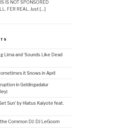
THIS IS NOT SPONSORED
L. FER REAL. Just […]
STS
Ég Lima and ‘Sounds Like Dead
ometimes it Snows in April
ruption in Geldingadalur
ley)
Get Sun’ by Hiatus Kaiyote feat.
h the Common DJ: DJ LeGoom