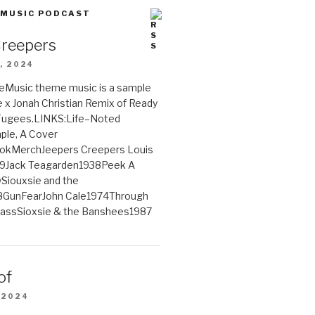
 MUSIC PODCAST
Creepers
, 2024
Music theme music is a sample
e x Jonah Christian Remix of Ready
 Fugees.LINKS:Life–Noted
le, A Cover
ookMerchJeepers Creepers Louis
9Jack Teagarden1938Peek A
iouxsie and the
GunFearJohn Cale1974Through
lassSioxsie & the Banshees1987
of
 2024