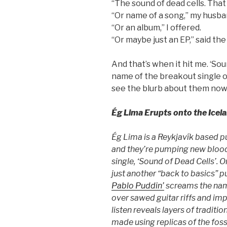
“The sound of dead cells. That
“Or name of a song,” my husban
“Or an album,” I offered.
“Or maybe just an EP,” said th
And that’s when it hit me. ‘So
name of the breakout single of
see the blurb about them now
Ég Lima Erupts onto the Icel
Ég Lima is a Reykjavík based 
and they’re pumping new blood i
single, ‘Sound of Dead Cells’. O
just another “back to basics” p
Pablo Puddin’
screams the name
over sawed guitar riffs and imp
listen reveals layers of traditio
made using replicas of the foss