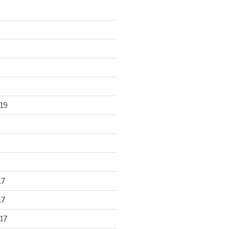
19
17
17
17