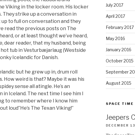
July 2017
e Viking in the locker room. His locker
. They strike up a conversation in
April 2017
’t up to full on conversation and they
February 2017
’ve read the previous posts on The
 heard, or at least thought we’ve heard,
May 2016
e, dear reader, that my husband, being
January 2016
 hot tub in Vesturbæjarlaug (Westside
onky Icelandic for Danish.
October 2015
celandic but he grew up in, drum roll
September 20
es. How weird is that? Maybe it was his
August 2015
pidey sense all atingle. He’s an
 in Iceland. The next time I see him I
rying to remember where I know him
SPACE TIME
 out loud”He’s The Texan Viking!”
Jeepers 
DECEMBER 13