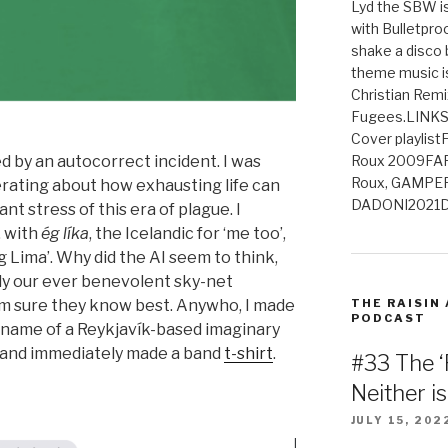
Lyd the SBW is
with Bulletpro
shake a disco 
theme music is
Christian Remi
Fugees.LINKS
Cover playlis
d by an autocorrect incident. I was
Roux 2009FAR
Roux, GAMPE
erating about how exhausting life can
DADONI2021D
nt stress of this era of plague. I
, with
ég líka
, the Icelandic for ‘me too’,
g Lima’. Why did the AI seem to think,
ly our ever benevolent sky-net
THE RAISIN
’m sure they know best. Anywho, I made
PODCAST
e name of a Reykjavík-based imaginary
 and immediately made a band
t-shirt
.
#33 The ‘
Neither i
JULY 15, 202