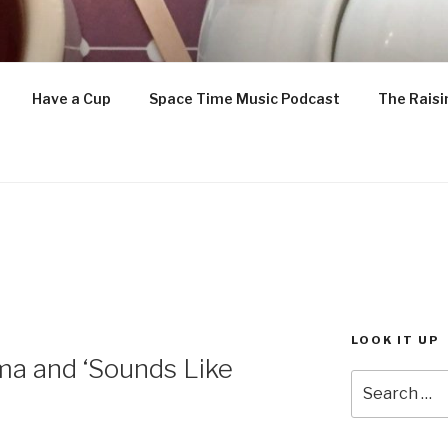
ETTLE IS ON
Have a Cup
Space Time Music Podcast
The Raisi
enthusiast
LOOK IT UP
ma and ‘Sounds Like
Search
for: