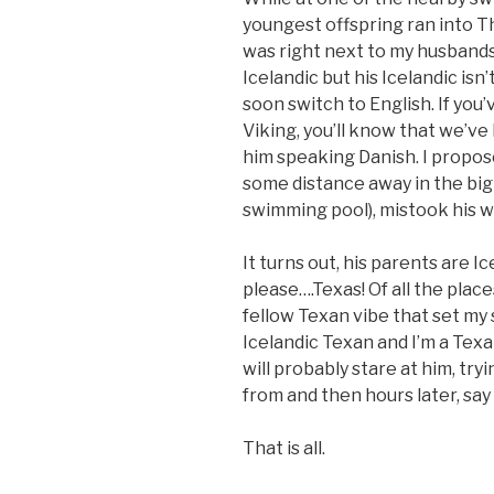
youngest offspring ran into Th
was right next to my husbands
Icelandic but his Icelandic isn
soon switch to English. If you
Viking, you’ll know that we’ve
him speaking Danish. I propos
some distance away in the big
swimming pool), mistook his w
It turns out, his parents are I
please….Texas! Of all the plac
fellow Texan vibe that set my s
Icelandic Texan and I’m a Texan
will probably stare at him, t
from and then hours later, say
That is all.