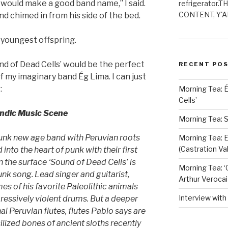
 would make a good band name,” I said.
refrigerator.
CONTENT, Y'AL
d chimed in from his side of the bed.
e youngest offspring.
und of Dead Cells’ would be the perfect
RECENT PO
 my imaginary band Ég Lima. I can just
:
Morning Tea: 
Cells’
andic Music Scene
Morning Tea: S
punk new age band with Peruvian roots
Morning Tea: E
(Castration Val
nto the heart of punk with their first
n the surface ‘Sound of Dead Cells’ is
Morning Tea: ‘
unk song. Lead singer and guitarist,
Arthur Verocai
s of his favorite Paleolithic animals
Interview wit
ressively violent drums. But a deeper
nal Peruvian flutes, flutes Pablo says are
ilized bones of ancient sloths recently