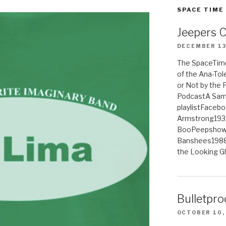
SPACE TIME
Jeepers 
DECEMBER 13
The SpaceTime
of the Ana-Tol
or Not by the
PodcastA Samp
playlistFaceb
Armstrong193
BooPeepshowS
Banshees1988
the Looking G
Bulletpro
OCTOBER 10,