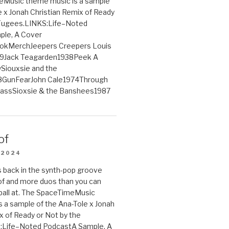
Music theme music is a sample
e x Jonah Christian Remix of Ready
 Fugees.LINKS:Life–Noted
le, A Cover
ookMerchJeepers Creepers Louis
9Jack Teagarden1938Peek A
iouxsie and the
GunFearJohn Cale1974Through
lassSioxsie & the Banshees1987
of
 2024
 back in the synth-pop groove
of and more duos than you can
ball at. The SpaceTimeMusic
 a sample of the Ana-Tole x Jonah
x of Ready or Not by the
:Life–Noted PodcastA Sample, A