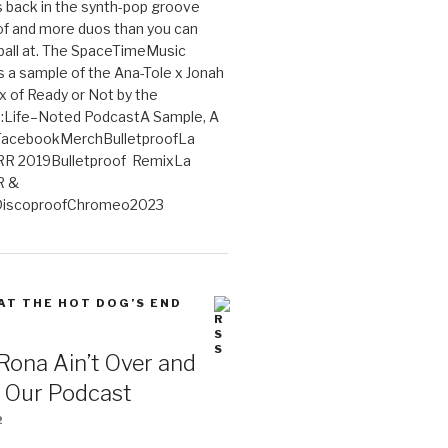
 back in the synth-pop groove
of and more duos than you can
ball at. The SpaceTimeMusic
 a sample of the Ana-Tole x Jonah
x of Ready or Not by the
:Life–Noted PodcastA Sample, A
tFacebookMerchBulletproofLa
R 2019Bulletproof RemixLa
R &
iscoproofChromeo2023
 AT THE HOT DOG’S END
Rona Ain’t Over and
s Our Podcast
2