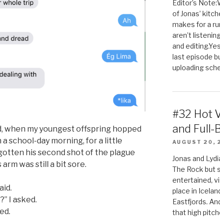
Editor’s Note:
of Jonas’ kitch
makes for a rum
aren’t listenin
and editing.Yes
last episode b
uploading sched
#32 Hot 
and Full-
bed, when my youngest offspring hopped
 a school-day morning, for a little
AUGUST 20, 
 gotten his second shot of the plague
Jonas and Lyd
arm was still a bit sore.
The Rock but 
entertained, v
aid.
place in Icela
?” I asked.
Eastfjords. And
ied.
that high pitch