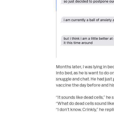
Months later, I was lying in 
into bed, as he is want to do on
snuggle and chat. He had just
vaccine the day before and his 
“It sounds like dead cells,” he s
“What do dead cells sound like
“I don’t know. Crinkly,” he repl