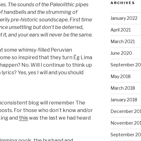
ARCHIVES
es. The sounds of the Paleolithic pipes
of handbells and the strumming of
January 2022
erily pre-historic soundscape. First time
nce unsettling but don’t be deterred,
April 2021
 it, and your ears will never be the same.
March 2021
hat some whimsy-filled Peruvian
June 2020
come so inspired that they turn Ég Lima
ly happen? No. Will I continue to think up
September 20
yrics? Yes, yes I will and you should
May 2018
March 2018
January 2018
inconsistent blog will remember The
 posts. For those who don’t know and/or
December 20
king and
this
was the last we had heard
November 20
September 20
wimming pools, the husband and