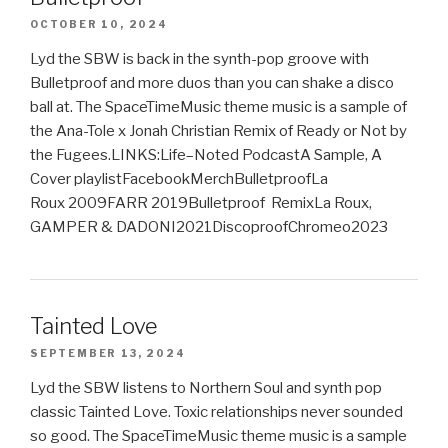
OCTOBER 10, 2024
Lyd the SBW is back in the synth-pop groove with
Bulletproof and more duos than you can shake a disco
ball at. The SpaceTimeMusic theme music is a sample of
the Ana-Tole x Jonah Christian Remix of Ready or Not by
the Fugees.LINKS:Life–Noted PodcastA Sample, A
Cover playlistFacebookMerchBulletproofLa
Roux 2009FARR 2019Bulletproof RemixLa Roux,
GAMPER & DADONI2021DiscoproofChromeo2023
Tainted Love
SEPTEMBER 13, 2024
Lyd the SBW listens to Northern Soul and synth pop
classic Tainted Love. Toxic relationships never sounded
so good. The SpaceTimeMusic theme music is a sample