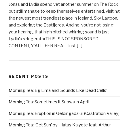
Jonas and Lydia spend yet another summer on The Rock
but still manage to keep themselves entertained, visiting
the newest most trendiest place in Iceland, Sky Lagoon,
and exploring the Eastfjords. And no, you’re not losing
your hearing, that high pitched whirring sound is just
Lydia’s refrigerator.THIS IS NOT SPONSORED
CONTENT, Y'ALL. FER REAL. Just […]
RECENT POSTS
Morning Tea: Ég Lima and ‘Sounds Like Dead Cells’
Morning Tea: Sometimes it Snows in April
Morning Tea: Eruption in Geldingadalur (Castration Valley)
Morning Tea: ‘Get Sun’ by Hiatus Kaiyote feat. Arthur