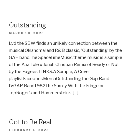
Outstanding
MARCH 10, 2023
Lyd the SBW finds an unlikely connection between the
musical Oklahoma! and R&B classic, 'Outstanding' by the
GAP band.The SpaceTimeMusic theme music is a sample
of the Ana-Tole x Jonah Christian Remix of Ready or Not
by the Fugees.LINKS:A Sample, A Cover
playlistFacebookMerchOutstandingThe Gap Band
IVGAP Band1982The Surrey With the Fringe on
TopRoger’s and Hammerstein’s […]
Got to Be Real
FEBRUARY 4, 2023