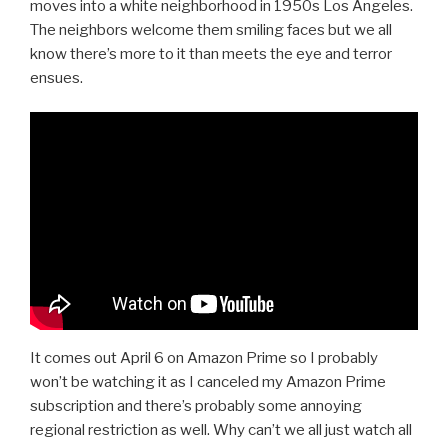
moves into a white neighborhood in 1950s Los Angeles.
The neighbors welcome them smiling faces but we all
know there’s more to it than meets the eye and terror
ensues.
It comes out April 6 on Amazon Prime so I probably
won’t be watching it as I canceled my Amazon Prime
subscription and there’s probably some annoying
regional restriction as well. Why can’t we all just watch all