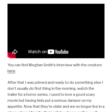
You can find Meghan Smith’s interview with the creators
here
.
After that I was primed and ready to do something else I
don’t usually do first thing in the morning, watch the
trailer for a horror series. I used to love a good scary
movie but having kids put a serious damper on my
appetite. Now that they’re older and we no longer live in a