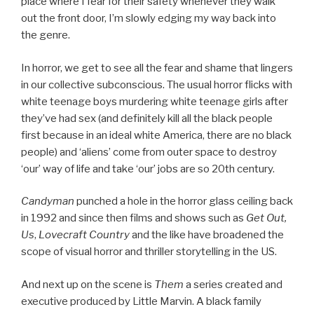
place where I fear for their safety whenever they walk
out the front door, I’m slowly edging my way back into
the genre.
In horror, we get to see all the fear and shame that lingers
in our collective subconscious. The usual horror flicks with
white teenage boys murdering white teenage girls after
they’ve had sex (and definitely kill all the black people
first because in an ideal white America, there are no black
people) and ‘aliens’ come from outer space to destroy
‘our’ way of life and take ‘our’ jobs are so 20th century.
Candyman
punched a hole in the horror glass ceiling back
in 1992 and since then films and shows such as
Get Out,
Us
,
Lovecraft Country
and the like have broadened the
scope of visual horror and thriller storytelling in the US.
And next up on the scene is
Them
a series created and
executive produced by Little Marvin. A black family