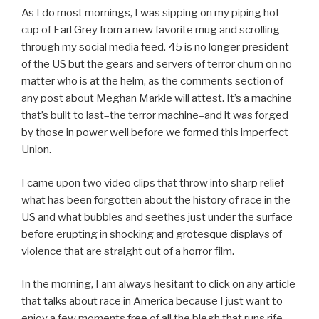
As I do most mornings, I was sipping on my piping hot
cup of Earl Grey from a new favorite mug and scrolling
through my social media feed. 45 is no longer president
of the US but the gears and servers of terror churn on no
matter who is at the helm, as the comments section of
any post about Meghan Markle will attest. It’s a machine
that’s built to last–the terror machine–and it was forged
by those in power well before we formed this imperfect
Union.
I came upon two video clips that throw into sharp relief
what has been forgotten about the history of race in the
US and what bubbles and seethes just under the surface
before erupting in shocking and grotesque displays of
violence that are straight out of a horror film.
In the morning, I am always hesitant to click on any article
that talks about race in America because I just want to
enjoy a few moments free of all the blegh that runs rife