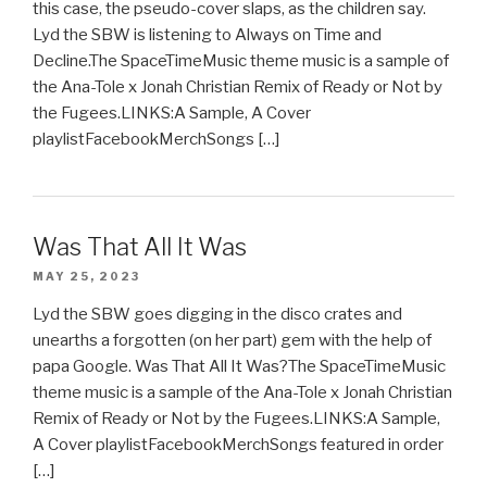
this case, the pseudo-cover slaps, as the children say.
Lyd the SBW is listening to Always on Time and
Decline.The SpaceTimeMusic theme music is a sample of
the Ana-Tole x Jonah Christian Remix of Ready or Not by
the Fugees.LINKS:A Sample, A Cover
playlistFacebookMerchSongs […]
Was That All It Was
MAY 25, 2023
Lyd the SBW goes digging in the disco crates and
unearths a forgotten (on her part) gem with the help of
papa Google. Was That All It Was?The SpaceTimeMusic
theme music is a sample of the Ana-Tole x Jonah Christian
Remix of Ready or Not by the Fugees.LINKS:A Sample,
A Cover playlistFacebookMerchSongs featured in order
[…]