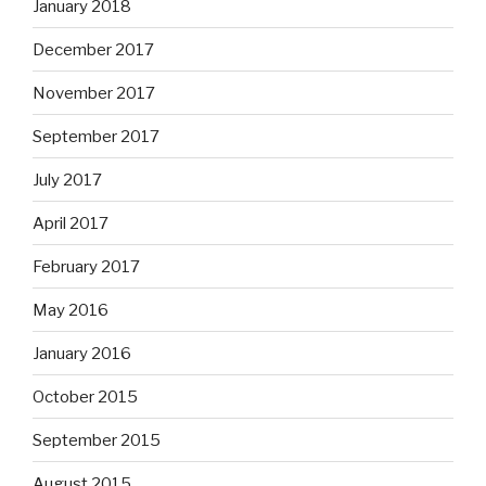
January 2018
December 2017
November 2017
September 2017
July 2017
April 2017
February 2017
May 2016
January 2016
October 2015
September 2015
August 2015