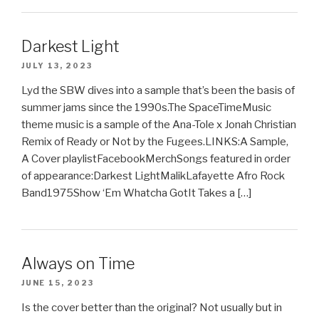
Darkest Light
JULY 13, 2023
Lyd the SBW dives into a sample that’s been the basis of
summer jams since the 1990s.The SpaceTimeMusic
theme music is a sample of the Ana-Tole x Jonah Christian
Remix of Ready or Not by the Fugees.LINKS:A Sample,
A Cover playlistFacebookMerchSongs featured in order
of appearance:Darkest LightMalikLafayette Afro Rock
Band1975Show ‘Em Whatcha GotIt Takes a […]
Always on Time
JUNE 15, 2023
Is the cover better than the original? Not usually but in