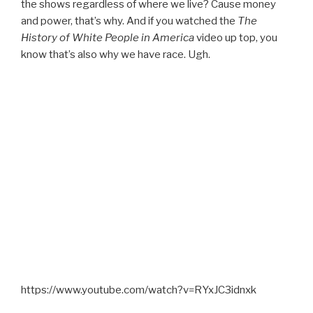
the shows regardless of where we live? Cause money
and power, that’s why. And if you watched the
The
History of White People in America
video up top, you
know that’s also why we have race. Ugh.
https://www.youtube.com/watch?v=RYxJC3idnxk