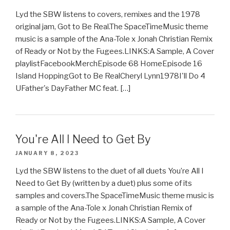
Lyd the SBW listens to covers, remixes and the 1978
original jam, Got to Be Real.The SpaceTimeMusic theme
music is a sample of the Ana-Tole x Jonah Christian Remix
of Ready or Not by the Fugees.LINKS:A Sample, A Cover
playlistFacebookMerchEpisode 68 HomeEpisode 16
Island HoppingGot to Be RealCheryl Lynn1978I'll Do 4
UFather's DayFather MC feat. […]
You're All I Need to Get By
JANUARY 8, 2023
Lyd the SBW listens to the duet of all duets You’re All I
Need to Get By (written by a duet) plus some of its
samples and covers.The SpaceTimeMusic theme music is
a sample of the Ana-Tole x Jonah Christian Remix of
Ready or Not by the Fugees.LINKS:A Sample, A Cover