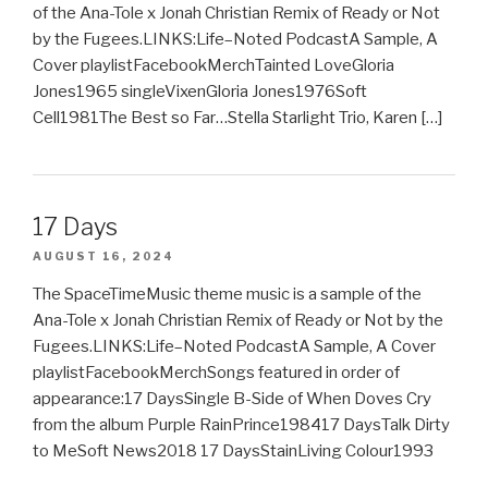
of the Ana-Tole x Jonah Christian Remix of Ready or Not
by the Fugees.LINKS:Life–Noted PodcastA Sample, A
Cover playlistFacebookMerchTainted LoveGloria
Jones1965 singleVixenGloria Jones1976Soft
Cell1981The Best so Far…Stella Starlight Trio, Karen […]
17 Days
AUGUST 16, 2024
The SpaceTimeMusic theme music is a sample of the
Ana-Tole x Jonah Christian Remix of Ready or Not by the
Fugees.LINKS:Life–Noted PodcastA Sample, A Cover
playlistFacebookMerchSongs featured in order of
appearance:17 DaysSingle B-Side of When Doves Cry
from the album Purple RainPrince198417 DaysTalk Dirty
to MeSoft News2018 17 DaysStainLiving Colour1993