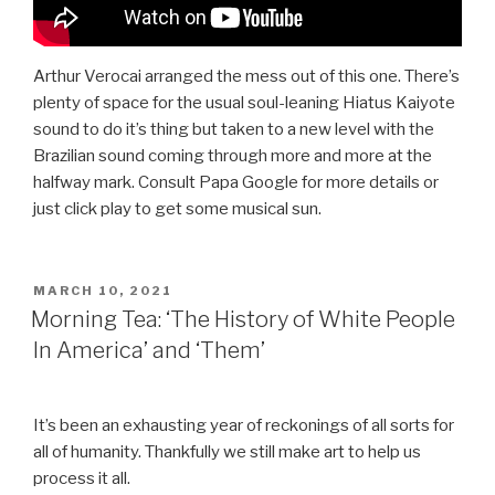
Arthur Verocai arranged the mess out of this one. There’s
plenty of space for the usual soul-leaning Hiatus Kaiyote
sound to do it’s thing but taken to a new level with the
Brazilian sound coming through more and more at the
halfway mark. Consult Papa Google for more details or
just click play to get some musical sun.
POSTED
MARCH 10, 2021
ON
Morning Tea: ‘The History of White People
In America’ and ‘Them’
It’s been an exhausting year of reckonings of all sorts for
all of humanity. Thankfully we still make art to help us
process it all.