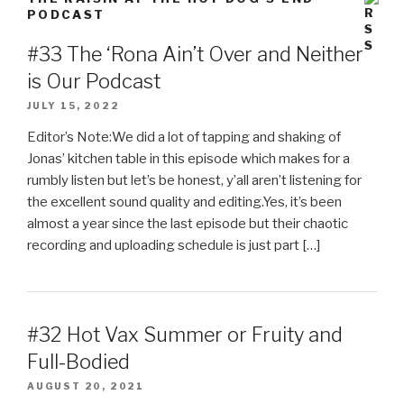
PODCAST
#33 The ‘Rona Ain’t Over and Neither
is Our Podcast
JULY 15, 2022
Editor’s Note:We did a lot of tapping and shaking of
Jonas’ kitchen table in this episode which makes for a
rumbly listen but let’s be honest, y’all aren’t listening for
the excellent sound quality and editing.Yes, it’s been
almost a year since the last episode but their chaotic
recording and uploading schedule is just part […]
#32 Hot Vax Summer or Fruity and
Full-Bodied
AUGUST 20, 2021