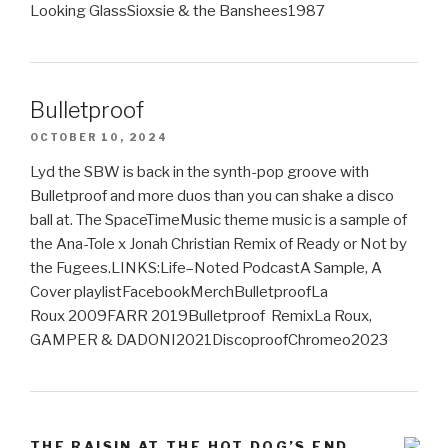
Looking GlassSioxsie & the Banshees1987
Bulletproof
OCTOBER 10, 2024
Lyd the SBW is back in the synth-pop groove with
Bulletproof and more duos than you can shake a disco
ball at. The SpaceTimeMusic theme music is a sample of
the Ana-Tole x Jonah Christian Remix of Ready or Not by
the Fugees.LINKS:Life–Noted PodcastA Sample, A
Cover playlistFacebookMerchBulletproofLa
Roux 2009FARR 2019Bulletproof RemixLa Roux,
GAMPER & DADONI2021DiscoproofChromeo2023
THE RAISIN AT THE HOT DOG’S END