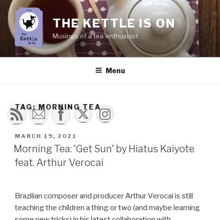
Skip
to
THE KETTLE IS ON
content
Musings of a tea enthusiast
Menu
TAG:
MORNING TEA
POSTED
MARCH 19, 2021
ON
Morning Tea: ‘Get Sun’ by Hiatus Kaiyote
feat. Arthur Verocai
Brazilian composer and producer Arthur Verocai is still
teaching the children a thing or two (and maybe learning
some new tricks) in his latest collaboration with