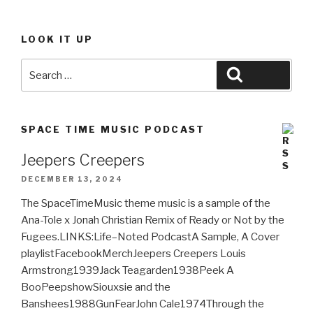
LOOK IT UP
Search
Search
for:
SPACE TIME MUSIC PODCAST
Jeepers Creepers
DECEMBER 13, 2024
The SpaceTimeMusic theme music is a sample of the
Ana-Tole x Jonah Christian Remix of Ready or Not by the
Fugees.LINKS:Life–Noted PodcastA Sample, A Cover
playlistFacebookMerchJeepers Creepers Louis
Armstrong1939Jack Teagarden1938Peek A
BooPeepshowSiouxsie and the
Banshees1988GunFearJohn Cale1974Through the