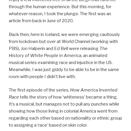
through the human experience. But this morning, for
whatever reason, I took the plunge. The first was an
article from back in June of 2020.
Back then, here in Iceland, we were emerging cautiously
from lockdown but over at World Channel (working with
PBS), Jon Halperin and Ed Bell were releasing
The
History of White People in America
, an animated
musical series examining race and injustice in the US.
Meanwhile, I was just giddy to be able to be in the same
room with people I didn’t live with.
The first episode of the series,
How America Invented
Race
tells the story of how ‘whiteness’ became a thing.
It’s a musical, but manages not to pull any punches while
showing how those living in colonial America went from
regarding each other based on nationality or ethnic group
to assigning a ‘race’ based on skin color.