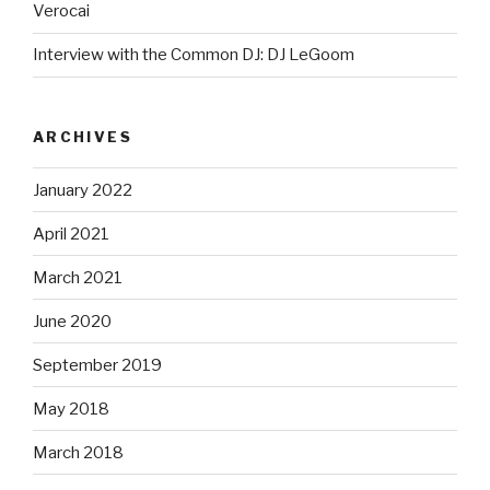
Verocai
Interview with the Common DJ: DJ LeGoom
ARCHIVES
January 2022
April 2021
March 2021
June 2020
September 2019
May 2018
March 2018