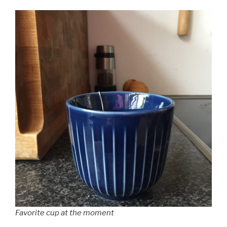
Favorite cup at the moment