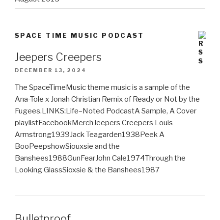
SPACE TIME MUSIC PODCAST
Jeepers Creepers
DECEMBER 13, 2024
The SpaceTimeMusic theme music is a sample of the
Ana-Tole x Jonah Christian Remix of Ready or Not by the
Fugees.LINKS:Life–Noted PodcastA Sample, A Cover
playlistFacebookMerchJeepers Creepers Louis
Armstrong1939Jack Teagarden1938Peek A
BooPeepshowSiouxsie and the
Banshees1988GunFearJohn Cale1974Through the
Looking GlassSioxsie & the Banshees1987
Bulletproof