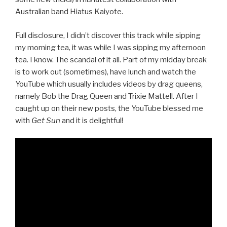
Australian band Hiatus Kaiyote.
Full disclosure, I didn’t discover this track while sipping
my morning tea, it was while I was sipping my afternoon
tea. I know. The scandal of it all. Part of my midday break
is to work out (sometimes), have lunch and watch the
YouTube which usually includes videos by drag queens,
namely Bob the Drag Queen and Trixie Mattell. After I
caught up on their new posts, the YouTube blessed me
with
Get Sun
and it is delightful!