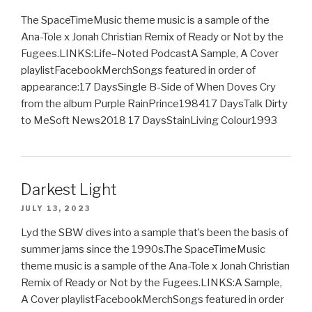
The SpaceTimeMusic theme music is a sample of the
Ana-Tole x Jonah Christian Remix of Ready or Not by the
Fugees.LINKS:Life–Noted PodcastA Sample, A Cover
playlistFacebookMerchSongs featured in order of
appearance:17 DaysSingle B-Side of When Doves Cry
from the album Purple RainPrince198417 DaysTalk Dirty
to MeSoft News2018 17 DaysStainLiving Colour1993
Darkest Light
JULY 13, 2023
Lyd the SBW dives into a sample that’s been the basis of
summer jams since the 1990s.The SpaceTimeMusic
theme music is a sample of the Ana-Tole x Jonah Christian
Remix of Ready or Not by the Fugees.LINKS:A Sample,
A Cover playlistFacebookMerchSongs featured in order