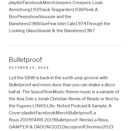
playlistFacebookMerchJeepers Creepers Louis
Armstrong1939Jack Teagarden1938Peek A
BooPeepshowSiouxsie and the
Banshees1988GunFearJohn Cale1974Through the
Looking GlassSioxsie & the Banshees1987
Bulletproof
OCTOBER 10, 2024
Lyd the SBW is back in the synth-pop groove with
Bulletproof and more duos than you can shake a disco
ball at. The SpaceTimeMusic theme music is a sample of
the Ana-Tole x Jonah Christian Remix of Ready or Not by
the Fugees.LINKS:Life–Noted PodcastA Sample, A
Cover playlistFacebookMerchBulletproofLa
Roux 2009FARR 2019Bulletproof RemixLa Roux,
GAMPER & DADONI2021DiscoproofChromeo2023