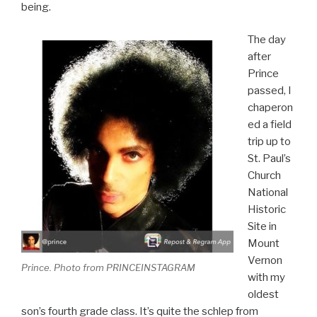
being.
The day
after
Prince
passed, I
chaperon
ed a field
trip up to
St. Paul’s
Church
National
Historic
Site in
Mount
Vernon
Prince. Photo from PRINCEINSTAGRAM
with my
oldest
son’s fourth grade class. It’s quite the schlep from