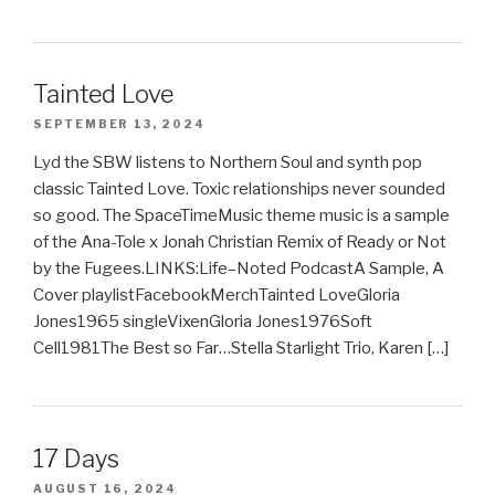
Tainted Love
SEPTEMBER 13, 2024
Lyd the SBW listens to Northern Soul and synth pop
classic Tainted Love. Toxic relationships never sounded
so good. The SpaceTimeMusic theme music is a sample
of the Ana-Tole x Jonah Christian Remix of Ready or Not
by the Fugees.LINKS:Life–Noted PodcastA Sample, A
Cover playlistFacebookMerchTainted LoveGloria
Jones1965 singleVixenGloria Jones1976Soft
Cell1981The Best so Far…Stella Starlight Trio, Karen […]
17 Days
AUGUST 16, 2024