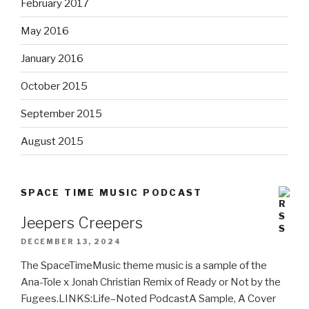
February 2017
May 2016
January 2016
October 2015
September 2015
August 2015
SPACE TIME MUSIC PODCAST
Jeepers Creepers
DECEMBER 13, 2024
The SpaceTimeMusic theme music is a sample of the
Ana-Tole x Jonah Christian Remix of Ready or Not by the
Fugees.LINKS:Life–Noted PodcastA Sample, A Cover