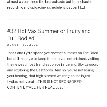
almost a year since the last episode but their chaotic
recording and uploading schedule is just part […]
#32 Hot Vax Summer or Fruity and
Full-Bodied
AUGUST 20, 2021
Jonas and Lydia spend yet another summer on The Rock
but still manage to keep themselves entertained, visiting
the newest most trendiest place in Iceland, Sky Lagoon,
and exploring the Eastfjords. And no, you’re not losing
your hearing, that high pitched whirring sound is just
Lydia’s refrigerator.THIS IS NOT SPONSORED
CONTENT, Y'ALL. FER REAL. Just […]