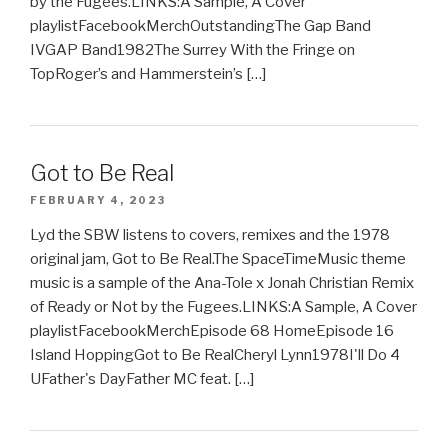
by the Fugees.LINKS:A Sample, A Cover
playlistFacebookMerchOutstandingThe Gap Band
IVGAP Band1982The Surrey With the Fringe on
TopRoger’s and Hammerstein’s […]
Got to Be Real
FEBRUARY 4, 2023
Lyd the SBW listens to covers, remixes and the 1978
original jam, Got to Be Real.The SpaceTimeMusic theme
music is a sample of the Ana-Tole x Jonah Christian Remix
of Ready or Not by the Fugees.LINKS:A Sample, A Cover
playlistFacebookMerchEpisode 68 HomeEpisode 16
Island HoppingGot to Be RealCheryl Lynn1978I'll Do 4
UFather's DayFather MC feat. […]