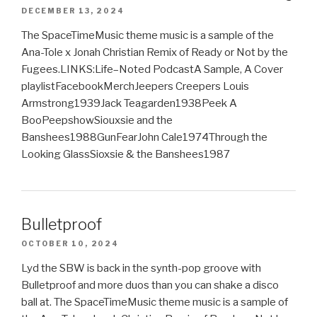
DECEMBER 13, 2024
The SpaceTimeMusic theme music is a sample of the
Ana-Tole x Jonah Christian Remix of Ready or Not by the
Fugees.LINKS:Life–Noted PodcastA Sample, A Cover
playlistFacebookMerchJeepers Creepers Louis
Armstrong1939Jack Teagarden1938Peek A
BooPeepshowSiouxsie and the
Banshees1988GunFearJohn Cale1974Through the
Looking GlassSioxsie & the Banshees1987
Bulletproof
OCTOBER 10, 2024
Lyd the SBW is back in the synth-pop groove with
Bulletproof and more duos than you can shake a disco
ball at. The SpaceTimeMusic theme music is a sample of