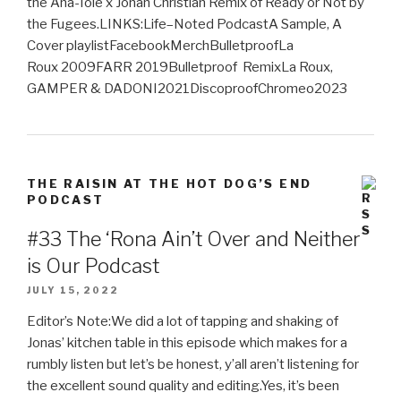
the Ana-Tole x Jonah Christian Remix of Ready or Not by
the Fugees.LINKS:Life–Noted PodcastA Sample, A
Cover playlistFacebookMerchBulletproofLa
Roux 2009FARR 2019Bulletproof RemixLa Roux,
GAMPER & DADONI2021DiscoproofChromeo2023
THE RAISIN AT THE HOT DOG’S END
PODCAST
#33 The ‘Rona Ain’t Over and Neither
is Our Podcast
JULY 15, 2022
Editor’s Note:We did a lot of tapping and shaking of
Jonas’ kitchen table in this episode which makes for a
rumbly listen but let’s be honest, y’all aren’t listening for
the excellent sound quality and editing.Yes, it’s been