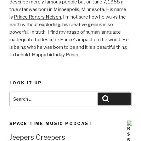
describe merely famous people but on June 7, 1958 a
true star was born in Minneapolis, Minnesota. His name
is
Prince Rogers Nelson
. I’m not sure how he walks the
earth without exploding, his creative genius is so
powerful. In truth, I find my grasp of human language
inadequate to describe Prince’s impact on the world. He
is being who he was born to be and it is a beautiful thing
to behold. Happy birthday Prince!
LOOK IT UP
Search
Search
for:
SPACE TIME MUSIC PODCAST
Jeepers Creepers