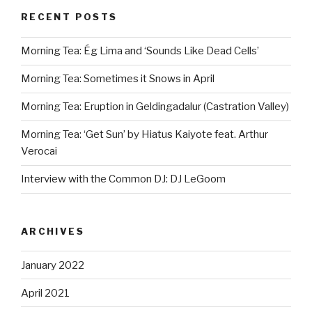
RECENT POSTS
Morning Tea: Ég Lima and ‘Sounds Like Dead Cells’
Morning Tea: Sometimes it Snows in April
Morning Tea: Eruption in Geldingadalur (Castration Valley)
Morning Tea: ‘Get Sun’ by Hiatus Kaiyote feat. Arthur
Verocai
Interview with the Common DJ: DJ LeGoom
ARCHIVES
January 2022
April 2021