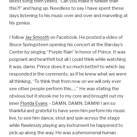
latest song then yelled, “Can you make it funkier than
this?!” and hung up. Needless to say I have spent these
days listening to his music over and over and marveling at
his genius.
I follow
Jay Smooth
on Facebook. He posted a video of
Bruce Springsteen opening his concert at the Barclay’s
Center by singing “Purple Rain” in honor of Prince. It was
poignant and heartfelt but all I could think while watching
it was, damn, Prince does it so much better! to which Jay
responded in the comments, as if he knew what we were
all thinking, “
To think that from now on we will only ever
see other people perform this…..”
He was stating the
obvious but it shook me to my core and brought out my
inner
Florida Evans
– DAMN, DAMN, DAMN! I am so
thankful and grateful to have seen him perform his music
live, to see him dance, strut and spin across the stage
while flawlessly playing any instrument he happened to
pick up along the way. He was a phenomenal human