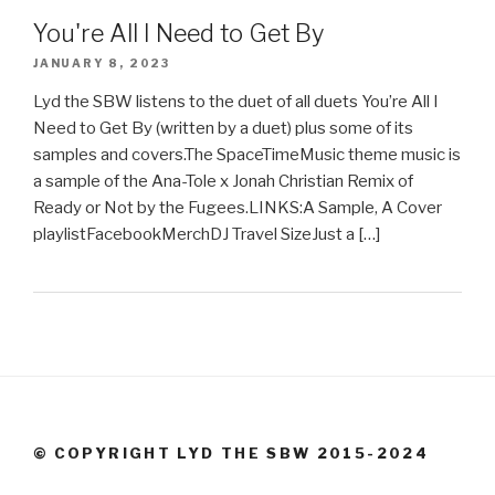
You're All I Need to Get By
JANUARY 8, 2023
Lyd the SBW listens to the duet of all duets You’re All I
Need to Get By (written by a duet) plus some of its
samples and covers.The SpaceTimeMusic theme music is
a sample of the Ana-Tole x Jonah Christian Remix of
Ready or Not by the Fugees.LINKS:A Sample, A Cover
playlistFacebookMerchDJ Travel SizeJust a […]
© COPYRIGHT LYD THE SBW 2015-2024