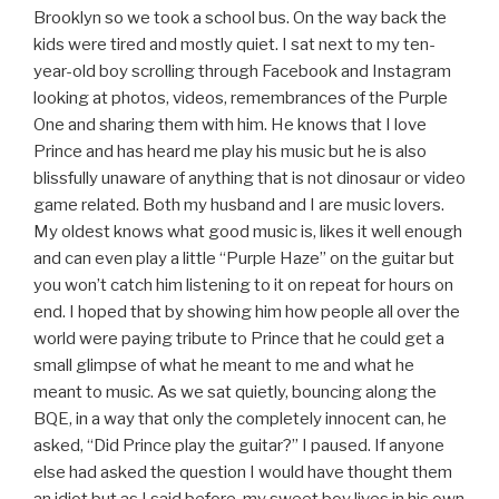
Brooklyn so we took a school bus. On the way back the
kids were tired and mostly quiet. I sat next to my ten-
year-old boy scrolling through Facebook and Instagram
looking at photos, videos, remembrances of the Purple
One and sharing them with him. He knows that I love
Prince and has heard me play his music but he is also
blissfully unaware of anything that is not dinosaur or video
game related. Both my husband and I are music lovers.
My oldest knows what good music is, likes it well enough
and can even play a little “Purple Haze” on the guitar but
you won’t catch him listening to it on repeat for hours on
end. I hoped that by showing him how people all over the
world were paying tribute to Prince that he could get a
small glimpse of what he meant to me and what he
meant to music. As we sat quietly, bouncing along the
BQE, in a way that only the completely innocent can, he
asked, “Did Prince play the guitar?” I paused. If anyone
else had asked the question I would have thought them