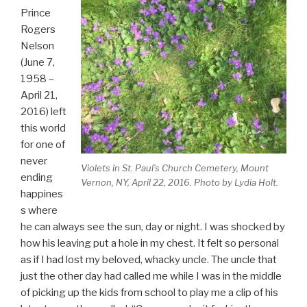
Prince
Rogers
Nelson
(June 7,
1958 –
April 21,
2016) left
this world
for one of
never
Violets in St. Paul’s Church Cemetery, Mount
ending
Vernon, NY, April 22, 2016. Photo by Lydia Holt.
happines
s where
he can always see the sun, day or night. I was shocked by
how his leaving put a hole in my chest. It felt so personal
as if I had lost my beloved, whacky uncle. The uncle that
just the other day had called me while I was in the middle
of picking up the kids from school to play me a clip of his