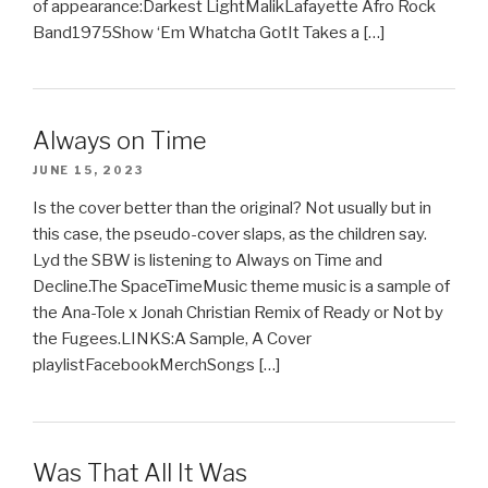
of appearance:Darkest LightMalikLafayette Afro Rock
Band1975Show ‘Em Whatcha GotIt Takes a […]
Always on Time
JUNE 15, 2023
Is the cover better than the original? Not usually but in
this case, the pseudo-cover slaps, as the children say.
Lyd the SBW is listening to Always on Time and
Decline.The SpaceTimeMusic theme music is a sample of
the Ana-Tole x Jonah Christian Remix of Ready or Not by
the Fugees.LINKS:A Sample, A Cover
playlistFacebookMerchSongs […]
Was That All It Was