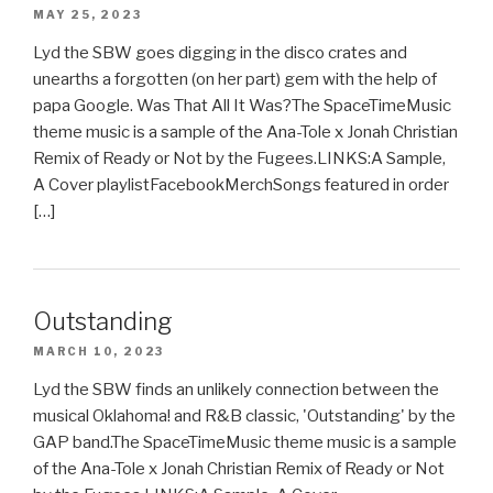
MAY 25, 2023
Lyd the SBW goes digging in the disco crates and
unearths a forgotten (on her part) gem with the help of
papa Google. Was That All It Was?The SpaceTimeMusic
theme music is a sample of the Ana-Tole x Jonah Christian
Remix of Ready or Not by the Fugees.LINKS:A Sample,
A Cover playlistFacebookMerchSongs featured in order
[…]
Outstanding
MARCH 10, 2023
Lyd the SBW finds an unlikely connection between the
musical Oklahoma! and R&B classic, 'Outstanding' by the
GAP band.The SpaceTimeMusic theme music is a sample
of the Ana-Tole x Jonah Christian Remix of Ready or Not