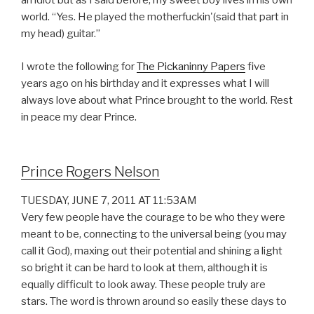
an idiot but as I said before, my sweet boy lives in his own
world. “Yes. He played the motherfuckin'(said that part in
my head) guitar.”
I wrote the following for
The Pickaninny Papers
five
years ago on his birthday and it expresses what I will
always love about what Prince brought to the world. Rest
in peace my dear Prince.
Prince Rogers Nelson
TUESDAY, JUNE 7, 2011 AT 11:53AM
Very few people have the courage to be who they were
meant to be, connecting to the universal being (you may
call it God), maxing out their potential and shining a light
so bright it can be hard to look at them, although it is
equally difficult to look away. These people truly are
stars. The word is thrown around so easily these days to