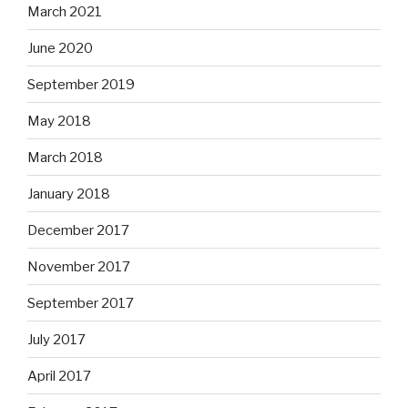
March 2021
June 2020
September 2019
May 2018
March 2018
January 2018
December 2017
November 2017
September 2017
July 2017
April 2017