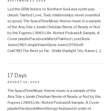
SEPTEMBER 13, 2024
Lyd the SBW listens to Northern Soul and synth pop
classic Tainted Love. Toxic relationships never sounded
so good. The SpaceTimeMusic theme music is a sample
of the Ana-Tole x Jonah Christian Remix of Ready or Not
by the Fugees.LINKS:Life–Noted PodcastA Sample, A
Cover playlistFacebookMerchTainted LoveGloria
Jones1965 singleVixenGloria Jones1976Soft
Cell1981The Best so Far…Stella Starlight Trio, Karen […]
17 Days
AUGUST 16, 2024
The SpaceTimeMusic theme music is a sample of the
Ana-Tole x Jonah Christian Remix of Ready or Not by the
Fugees.LINKS:Life–Noted PodcastA Sample, A Cover
playlistFacebookMerchSongs featured in order of