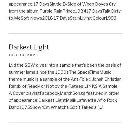
appearance:17 DaysSingle B-Side of When Doves Cry
from the album Purple RainPrince198417 DaysTalk Dirty
to MeSoft News2018 17 DaysStainLiving Colour1993
Darkest Light
JULY 13, 2023
Lyd the SBW dives into a sample that’s been the basis of
summer jams since the 1990s.The SpaceTimeMusic
theme music is a sample of the Ana-Tole x Jonah Christian
Remix of Ready or Not by the Fugees.LINKS:A Sample,
A Cover playlistFacebookMerchSongs featured in order
of appearance:Darkest LightMalikLafayette Afro Rock
Band1975Show ‘Em Whatcha GotIt Takes a […]