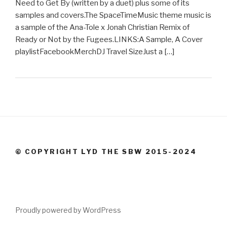
Need to Get By (written by a duet) plus some of its
samples and covers.The SpaceTimeMusic theme music is
a sample of the Ana-Tole x Jonah Christian Remix of
Ready or Not by the Fugees.LINKS:A Sample, A Cover
playlistFacebookMerchDJ Travel SizeJust a […]
© COPYRIGHT LYD THE SBW 2015-2024
Proudly powered by WordPress