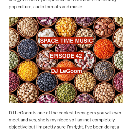
pop culture, audio formats and music.
DJ LeGoom is one of the coolest teenagers you will ever
meet and yes, she is my niece so I am not completely
objective but I’m pretty sure I’m right. I’ve been doing a