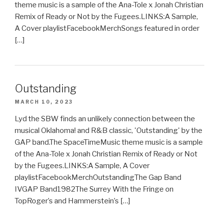
theme music is a sample of the Ana-Tole x Jonah Christian
Remix of Ready or Not by the Fugees.LINKS:A Sample,
A Cover playlistFacebookMerchSongs featured in order
[…]
Outstanding
MARCH 10, 2023
Lyd the SBW finds an unlikely connection between the
musical Oklahoma! and R&B classic, 'Outstanding' by the
GAP band.The SpaceTimeMusic theme music is a sample
of the Ana-Tole x Jonah Christian Remix of Ready or Not
by the Fugees.LINKS:A Sample, A Cover
playlistFacebookMerchOutstandingThe Gap Band
IVGAP Band1982The Surrey With the Fringe on
TopRoger’s and Hammerstein’s […]