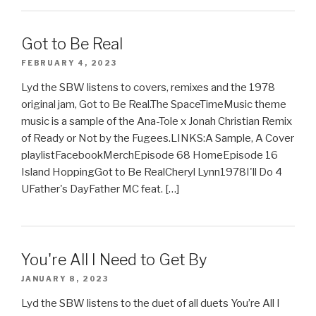
Got to Be Real
FEBRUARY 4, 2023
Lyd the SBW listens to covers, remixes and the 1978
original jam, Got to Be Real.The SpaceTimeMusic theme
music is a sample of the Ana-Tole x Jonah Christian Remix
of Ready or Not by the Fugees.LINKS:A Sample, A Cover
playlistFacebookMerchEpisode 68 HomeEpisode 16
Island HoppingGot to Be RealCheryl Lynn1978I'll Do 4
UFather's DayFather MC feat. […]
You're All I Need to Get By
JANUARY 8, 2023
Lyd the SBW listens to the duet of all duets You’re All I