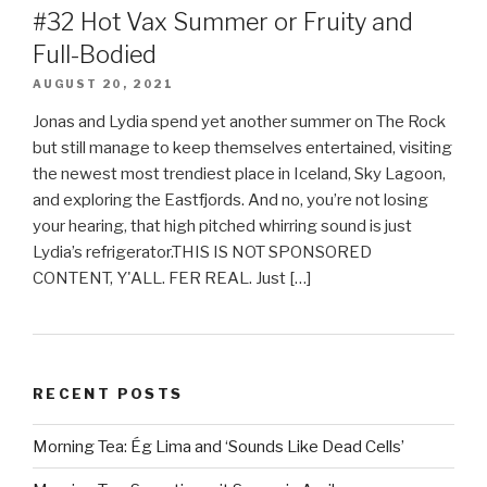
#32 Hot Vax Summer or Fruity and
Full-Bodied
AUGUST 20, 2021
Jonas and Lydia spend yet another summer on The Rock
but still manage to keep themselves entertained, visiting
the newest most trendiest place in Iceland, Sky Lagoon,
and exploring the Eastfjords. And no, you’re not losing
your hearing, that high pitched whirring sound is just
Lydia’s refrigerator.THIS IS NOT SPONSORED
CONTENT, Y'ALL. FER REAL. Just […]
RECENT POSTS
Morning Tea: Ég Lima and ‘Sounds Like Dead Cells’