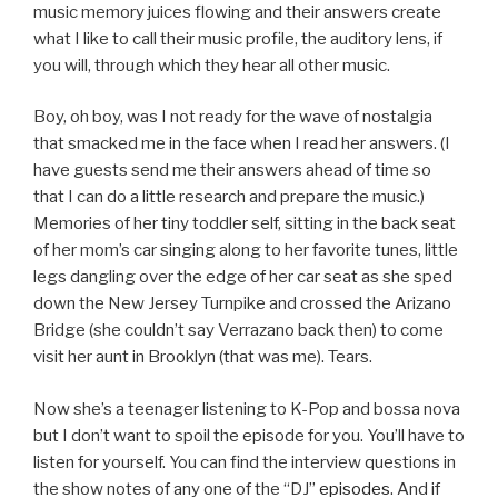
music memory juices flowing and their answers create
what I like to call their music profile, the auditory lens, if
you will, through which they hear all other music.
Boy, oh boy, was I not ready for the wave of nostalgia
that smacked me in the face when I read her answers. (I
have guests send me their answers ahead of time so
that I can do a little research and prepare the music.)
Memories of her tiny toddler self, sitting in the back seat
of her mom’s car singing along to her favorite tunes, little
legs dangling over the edge of her car seat as she sped
down the New Jersey Turnpike and crossed the Arizano
Bridge (she couldn’t say Verrazano back then) to come
visit her aunt in Brooklyn (that was me). Tears.
Now she’s a teenager listening to K-Pop and bossa nova
but I don’t want to spoil the episode for you. You’ll have to
listen for yourself. You can find the interview questions in
the show notes of any one of the “DJ”
episodes
. And if