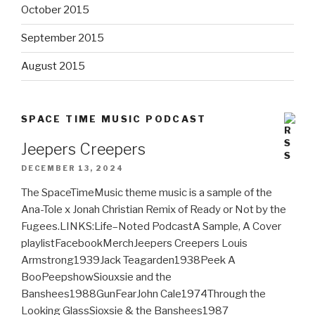
October 2015
September 2015
August 2015
SPACE TIME MUSIC PODCAST
Jeepers Creepers
DECEMBER 13, 2024
The SpaceTimeMusic theme music is a sample of the
Ana-Tole x Jonah Christian Remix of Ready or Not by the
Fugees.LINKS:Life–Noted PodcastA Sample, A Cover
playlistFacebookMerchJeepers Creepers Louis
Armstrong1939Jack Teagarden1938Peek A
BooPeepshowSiouxsie and the
Banshees1988GunFearJohn Cale1974Through the
Looking GlassSioxsie & the Banshees1987