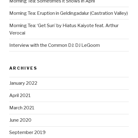
Morning Tea: Sometimes it Snows in April
Morning Tea: Eruption in Geldingadalur (Castration Valley)
Morning Tea: ‘Get Sun’ by Hiatus Kaiyote feat. Arthur
Verocai
Interview with the Common DJ: DJ LeGoom
ARCHIVES
January 2022
April 2021
March 2021
June 2020
September 2019