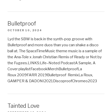
Bulletproof
OCTOBER 10, 2024
Lyd the SBW is back in the synth-pop groove with
Bulletproof and more duos than you can shake a disco
ball at. The SpaceTimeMusic theme music is a sample of
the Ana-Tole x Jonah Christian Remix of Ready or Not by
the Fugees.LINKS:Life–Noted PodcastA Sample, A
Cover playlistFacebookMerchBulletproofLa
Roux 2009FARR 2019Bulletproof RemixLa Roux,
GAMPER & DADONI2021DiscoproofChromeo2023
Tainted Love