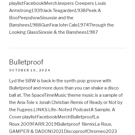
playlistFacebookMerchJeepers Creepers Louis
Armstrong1939Jack Teagarden1938Peek A
BooPeepshowSiouxsie and the
Banshees1988GunFearJohn Cale1974Through the
Looking GlassSioxsie & the Banshees1987
Bulletproof
OCTOBER 10, 2024
Lyd the SBW is back in the synth-pop groove with
Bulletproof and more duos than you can shake a disco
ball at. The SpaceTimeMusic theme music is a sample of
the Ana-Tole x Jonah Christian Remix of Ready or Not by
the Fugees.LINKS:Life–Noted PodcastA Sample, A
Cover playlistFacebookMerchBulletproofLa
Roux 2009FARR 2019Bulletproof RemixLa Roux,
GAMPER & DADONI2021DiscoproofChromeo2023