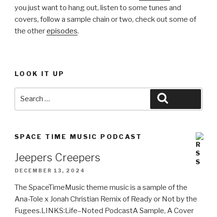
you just want to hang out, listen to some tunes and
covers, follow a sample chain or two, check out some of
the other
episodes
.
LOOK IT UP
Search
Search
for:
SPACE TIME MUSIC PODCAST
Jeepers Creepers
DECEMBER 13, 2024
The SpaceTimeMusic theme music is a sample of the
Ana-Tole x Jonah Christian Remix of Ready or Not by the
Fugees.LINKS:Life–Noted PodcastA Sample, A Cover