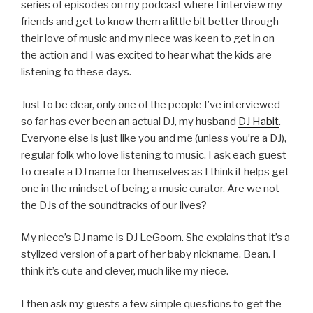
series of episodes on my podcast where I interview my
friends and get to know them a little bit better through
their love of music and my niece was keen to get in on
the action and I was excited to hear what the kids are
listening to these days.
Just to be clear, only one of the people I’ve interviewed
so far has ever been an actual DJ, my husband
DJ Habit
.
Everyone else is just like you and me (unless you’re a DJ),
regular folk who love listening to music. I ask each guest
to create a DJ name for themselves as I think it helps get
one in the mindset of being a music curator. Are we not
the DJs of the soundtracks of our lives?
My niece’s DJ name is DJ LeGoom. She explains that it’s a
stylized version of a part of her baby nickname, Bean. I
think it’s cute and clever, much like my niece.
I then ask my guests a few simple questions to get the