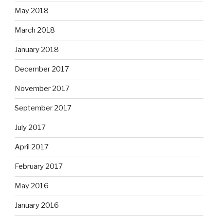
May 2018
March 2018
January 2018
December 2017
November 2017
September 2017
July 2017
April 2017
February 2017
May 2016
January 2016