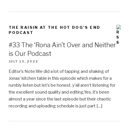
THE RAISIN AT THE HOT DOG’S END
PODCAST
#33 The ‘Rona Ain’t Over and Neither
is Our Podcast
JULY 15, 2022
Editor’s Note:We did a lot of tapping and shaking of
Jonas’ kitchen table in this episode which makes for a
rumbly listen but let’s be honest, y’all aren’t listening for
the excellent sound quality and editing.Yes, it’s been
almost a year since the last episode but their chaotic
recording and uploading schedule is just part […]