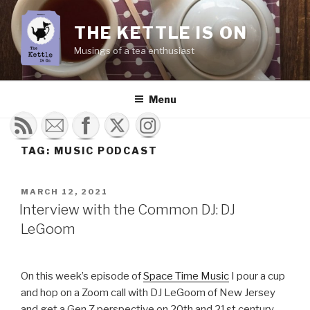
Skip
to
THE KETTLE IS ON
content
Musings of a tea enthusiast
Menu
TAG:
MUSIC PODCAST
POSTED
MARCH 12, 2021
ON
Interview with the Common DJ: DJ
LeGoom
On this week’s episode of
Space Time Music
I pour a cup
and hop on a Zoom call with DJ LeGoom of New Jersey
and get a Gen Z perspective on 20th and 21st century