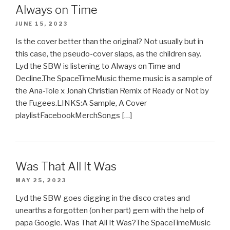
Always on Time
JUNE 15, 2023
Is the cover better than the original? Not usually but in
this case, the pseudo-cover slaps, as the children say.
Lyd the SBW is listening to Always on Time and
Decline.The SpaceTimeMusic theme music is a sample of
the Ana-Tole x Jonah Christian Remix of Ready or Not by
the Fugees.LINKS:A Sample, A Cover
playlistFacebookMerchSongs […]
Was That All It Was
MAY 25, 2023
Lyd the SBW goes digging in the disco crates and
unearths a forgotten (on her part) gem with the help of
papa Google. Was That All It Was?The SpaceTimeMusic