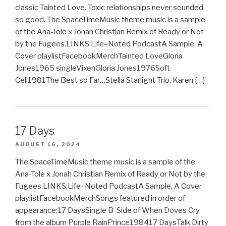
classic Tainted Love. Toxic relationships never sounded
so good. The SpaceTimeMusic theme music is a sample
of the Ana-Tole x Jonah Christian Remix of Ready or Not
by the Fugees.LINKS:Life–Noted PodcastA Sample, A
Cover playlistFacebookMerchTainted LoveGloria
Jones1965 singleVixenGloria Jones1976Soft
Cell1981The Best so Far…Stella Starlight Trio, Karen […]
17 Days
AUGUST 16, 2024
The SpaceTimeMusic theme music is a sample of the
Ana-Tole x Jonah Christian Remix of Ready or Not by the
Fugees.LINKS:Life–Noted PodcastA Sample, A Cover
playlistFacebookMerchSongs featured in order of
appearance:17 DaysSingle B-Side of When Doves Cry
from the album Purple RainPrince198417 DaysTalk Dirty