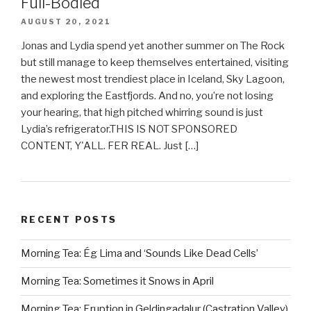
Full-Bodied
AUGUST 20, 2021
Jonas and Lydia spend yet another summer on The Rock
but still manage to keep themselves entertained, visiting
the newest most trendiest place in Iceland, Sky Lagoon,
and exploring the Eastfjords. And no, you’re not losing
your hearing, that high pitched whirring sound is just
Lydia’s refrigerator.THIS IS NOT SPONSORED
CONTENT, Y'ALL. FER REAL. Just […]
RECENT POSTS
Morning Tea: Ég Lima and ‘Sounds Like Dead Cells’
Morning Tea: Sometimes it Snows in April
Morning Tea: Eruption in Geldingadalur (Castration Valley)