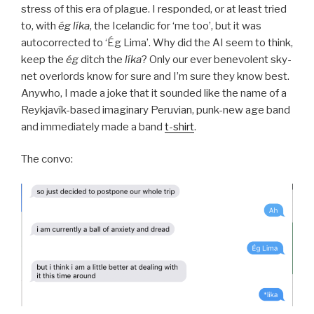
stress of this era of plague. I responded, or at least tried
to, with
ég líka
, the Icelandic for ‘me too’, but it was
autocorrected to ‘Ég Lima’. Why did the AI seem to think,
keep the
ég
ditch the
líka
? Only our ever benevolent sky-
net overlords know for sure and I’m sure they know best.
Anywho, I made a joke that it sounded like the name of a
Reykjavík-based imaginary Peruvian, punk-new age band
and immediately made a band
t-shirt
.
The convo: