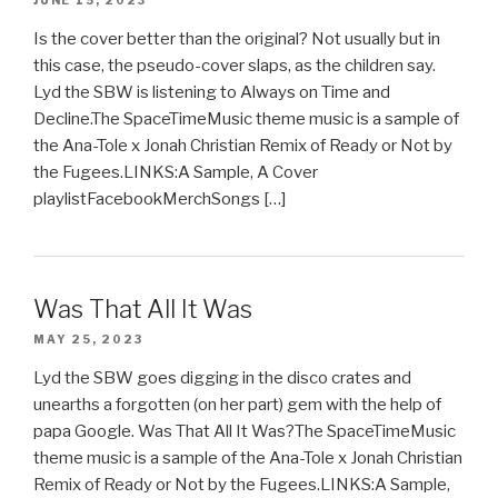
JUNE 15, 2023
Is the cover better than the original? Not usually but in
this case, the pseudo-cover slaps, as the children say.
Lyd the SBW is listening to Always on Time and
Decline.The SpaceTimeMusic theme music is a sample of
the Ana-Tole x Jonah Christian Remix of Ready or Not by
the Fugees.LINKS:A Sample, A Cover
playlistFacebookMerchSongs […]
Was That All It Was
MAY 25, 2023
Lyd the SBW goes digging in the disco crates and
unearths a forgotten (on her part) gem with the help of
papa Google. Was That All It Was?The SpaceTimeMusic
theme music is a sample of the Ana-Tole x Jonah Christian
Remix of Ready or Not by the Fugees.LINKS:A Sample,