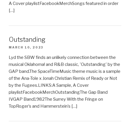
A Cover playlistFacebookMerchSongs featured in order
[…]
Outstanding
MARCH 10, 2023
Lyd the SBW finds an unlikely connection between the
musical Oklahoma! and R&B classic, 'Outstanding' by the
GAP band.The SpaceTimeMusic theme music is a sample
of the Ana-Tole x Jonah Christian Remix of Ready or Not
by the Fugees.LINKS:A Sample, A Cover
playlistFacebookMerchOutstandingThe Gap Band
IVGAP Band1982The Surrey With the Fringe on
TopRoger’s and Hammerstein’s […]