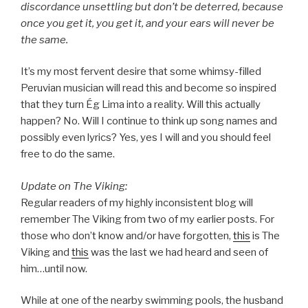
discordance unsettling but don’t be deterred, because
once you get it, you get it, and your ears will never be
the same.
It’s my most fervent desire that some whimsy-filled
Peruvian musician will read this and become so inspired
that they turn Ég Lima into a reality. Will this actually
happen? No. Will I continue to think up song names and
possibly even lyrics? Yes, yes I will and you should feel
free to do the same.
Update on The Viking:
Regular readers of my highly inconsistent blog will
remember The Viking from two of my earlier posts. For
those who don’t know and/or have forgotten,
this
is The
Viking and
this
was the last we had heard and seen of
him…until now.
While at one of the nearby swimming pools, the husband