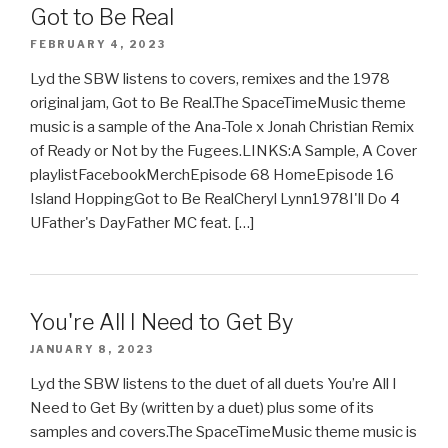
Got to Be Real
FEBRUARY 4, 2023
Lyd the SBW listens to covers, remixes and the 1978
original jam, Got to Be Real.The SpaceTimeMusic theme
music is a sample of the Ana-Tole x Jonah Christian Remix
of Ready or Not by the Fugees.LINKS:A Sample, A Cover
playlistFacebookMerchEpisode 68 HomeEpisode 16
Island HoppingGot to Be RealCheryl Lynn1978I'll Do 4
UFather's DayFather MC feat. […]
You're All I Need to Get By
JANUARY 8, 2023
Lyd the SBW listens to the duet of all duets You’re All I
Need to Get By (written by a duet) plus some of its
samples and covers.The SpaceTimeMusic theme music is