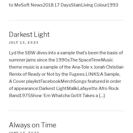
to MeSoft News2018 17 DaysStainLiving Colour1993
Darkest Light
JULY 13, 2023
Lyd the SBW dives into a sample that’s been the basis of
summer jams since the 1990s.The SpaceTimeMusic
theme music is a sample of the Ana-Tole x Jonah Christian
Remix of Ready or Not by the Fugees.LINKS:A Sample,
A Cover playlistFacebookMerchSongs featured in order
of appearance:Darkest LightMalikLafayette Afro Rock
Band1975Show ‘Em Whatcha GotIt Takes a […]
Always on Time