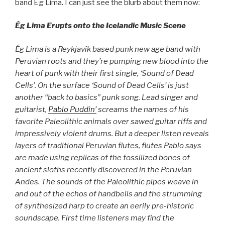
band Ég Lima. I can just see the blurb about them now:
Ég Lima Erupts onto the Icelandic Music Scene
Ég Lima is a Reykjavík based punk new age band with
Peruvian roots and they’re pumping new blood into the
heart of punk with their first single, ‘Sound of Dead
Cells’. On the surface ‘Sound of Dead Cells’ is just
another “back to basics” punk song. Lead singer and
guitarist,
Pablo Puddin’
screams the names of his
favorite Paleolithic animals over sawed guitar riffs and
impressively violent drums. But a deeper listen reveals
layers of traditional Peruvian flutes, flutes Pablo says
are made using replicas of the fossilized bones of
ancient sloths recently discovered in the Peruvian
Andes. The sounds of the Paleolithic pipes weave in
and out of the echos of handbells and the strumming
of synthesized harp to create an eerily pre-historic
soundscape. First time listeners may find the