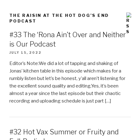
THE RAISIN AT THE HOT DOG’S END
PODCAST
#33 The ‘Rona Ain’t Over and Neither
is Our Podcast
JULY 15, 2022
Editor’s Note:We did a lot of tapping and shaking of
Jonas’ kitchen table in this episode which makes for a
rumbly listen but let’s be honest, y’all aren’t listening for
the excellent sound quality and editing.Yes, it’s been
almost a year since the last episode but their chaotic
recording and uploading schedule is just part […]
#32 Hot Vax Summer or Fruity and