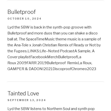
Bulletproof
OCTOBER 10, 2024
Lyd the SBW is back in the synth-pop groove with
Bulletproof and more duos than you can shake a disco
ball at. The SpaceTimeMusic theme music is a sample of
the Ana-Tole x Jonah Christian Remix of Ready or Not by
the Fugees.LINKS:Life–Noted PodcastA Sample, A
Cover playlistFacebookMerchBulletproofLa
Roux 2009FARR 2019Bulletproof RemixLa Roux,
GAMPER & DADONI2021DiscoproofChromeo2023
Tainted Love
SEPTEMBER 13, 2024
Lyd the SBW listens to Northern Soul and synth pop