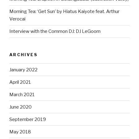
Morning Tea: ‘Get Sun’ by Hiatus Kaiyote feat. Arthur
Verocai
Interview with the Common DJ: DJ LeGoom
ARCHIVES
January 2022
April 2021
March 2021
June 2020
September 2019
May 2018