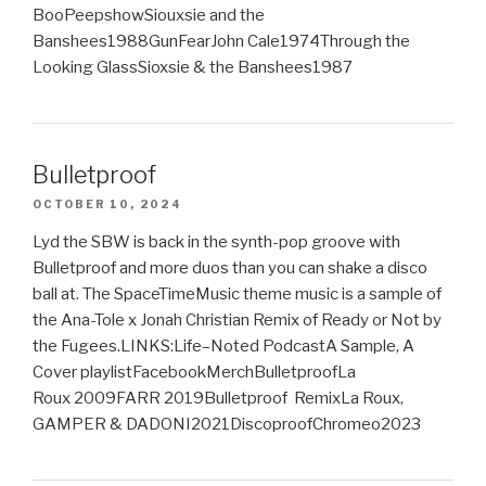
BooPeepshowSiouxsie and the
Banshees1988GunFearJohn Cale1974Through the
Looking GlassSioxsie & the Banshees1987
Bulletproof
OCTOBER 10, 2024
Lyd the SBW is back in the synth-pop groove with
Bulletproof and more duos than you can shake a disco
ball at. The SpaceTimeMusic theme music is a sample of
the Ana-Tole x Jonah Christian Remix of Ready or Not by
the Fugees.LINKS:Life–Noted PodcastA Sample, A
Cover playlistFacebookMerchBulletproofLa
Roux 2009FARR 2019Bulletproof RemixLa Roux,
GAMPER & DADONI2021DiscoproofChromeo2023