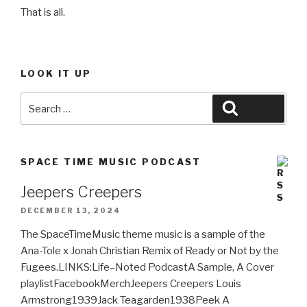
That is all.
LOOK IT UP
Search
Search
for:
SPACE TIME MUSIC PODCAST
Jeepers Creepers
DECEMBER 13, 2024
The SpaceTimeMusic theme music is a sample of the
Ana-Tole x Jonah Christian Remix of Ready or Not by the
Fugees.LINKS:Life–Noted PodcastA Sample, A Cover
playlistFacebookMerchJeepers Creepers Louis
Armstrong1939Jack Teagarden1938Peek A