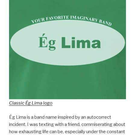
Classic Ég Lima logo
Ég Lima is a band name inspired by an autocorrect
incident. I was texting with a friend, commiserating about
how exhausting life can be, especially under the constant