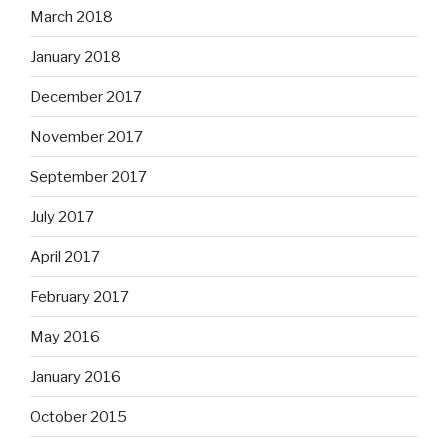
March 2018
January 2018
December 2017
November 2017
September 2017
July 2017
April 2017
February 2017
May 2016
January 2016
October 2015