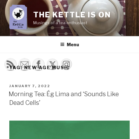
Skip
to
THE KETTLE IS ON
content
Musings of a tea enthusiast
Menu
TAG:
NEW AGE MUSIC
POSTED
JANUARY 7, 2022
ON
Morning Tea: Ég Lima and ‘Sounds Like
Dead Cells’