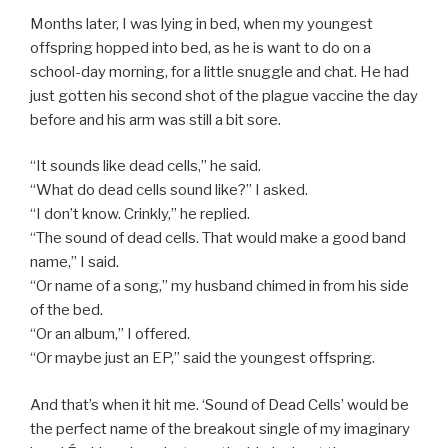
Months later, I was lying in bed, when my youngest
offspring hopped into bed, as he is want to do on a
school-day morning, for a little snuggle and chat. He had
just gotten his second shot of the plague vaccine the day
before and his arm was still a bit sore.
“It sounds like dead cells,” he said.
“What do dead cells sound like?” I asked.
“I don’t know. Crinkly,” he replied.
“The sound of dead cells. That would make a good band
name,” I said.
“Or name of a song,” my husband chimed in from his side
of the bed.
“Or an album,” I offered.
“Or maybe just an EP,” said the youngest offspring.
And that’s when it hit me. ‘Sound of Dead Cells’ would be
the perfect name of the breakout single of my imaginary