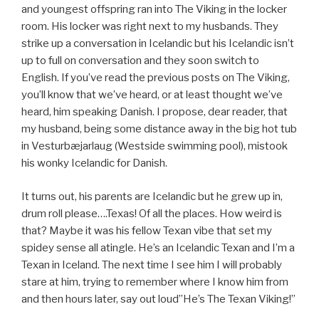
and youngest offspring ran into The Viking in the locker
room. His locker was right next to my husbands. They
strike up a conversation in Icelandic but his Icelandic isn’t
up to full on conversation and they soon switch to
English. If you’ve read the previous posts on The Viking,
you’ll know that we’ve heard, or at least thought we’ve
heard, him speaking Danish. I propose, dear reader, that
my husband, being some distance away in the big hot tub
in Vesturbæjarlaug (Westside swimming pool), mistook
his wonky Icelandic for Danish.
It turns out, his parents are Icelandic but he grew up in,
drum roll please….Texas! Of all the places. How weird is
that? Maybe it was his fellow Texan vibe that set my
spidey sense all atingle. He’s an Icelandic Texan and I’m a
Texan in Iceland. The next time I see him I will probably
stare at him, trying to remember where I know him from
and then hours later, say out loud”He’s The Texan Viking!”