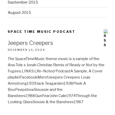
September 2015
August 2015
SPACE TIME MUSIC PODCAST
Jeepers Creepers
DECEMBER 13, 2024
The SpaceTimeMusic theme music is a sample of the
Ana-Tole x Jonah Christian Remix of Ready or Not by the
Fugees.LINKS:Life–Noted PodcastA Sample, A Cover
playlistFacebookMerchJeepers Creepers Louis
Armstrong1939Jack Teagarden1938Peek A
BooPeepshowSiouxsie and the
Banshees1988GunFearJohn Cale1974Through the
Looking GlassSioxsie & the Banshees1987