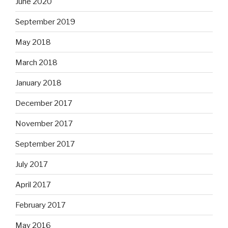
June 2020
September 2019
May 2018
March 2018
January 2018
December 2017
November 2017
September 2017
July 2017
April 2017
February 2017
May 2016