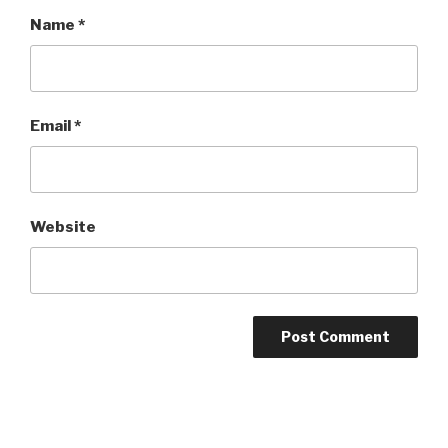
Name
*
Email
*
Website
Post