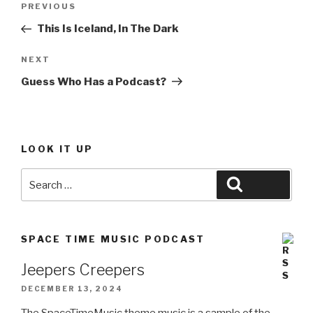
Previous
PREVIOUS
navigation
Post
This Is Iceland, In The Dark
Next
NEXT
Post
Guess Who Has a Podcast?
LOOK IT UP
Search
Search
for:
SPACE TIME MUSIC PODCAST
Jeepers Creepers
DECEMBER 13, 2024
The SpaceTimeMusic theme music is a sample of the