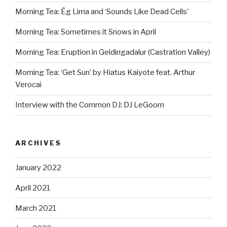
Morning Tea: Ég Lima and ‘Sounds Like Dead Cells’
Morning Tea: Sometimes it Snows in April
Morning Tea: Eruption in Geldingadalur (Castration Valley)
Morning Tea: ‘Get Sun’ by Hiatus Kaiyote feat. Arthur
Verocai
Interview with the Common DJ: DJ LeGoom
ARCHIVES
January 2022
April 2021
March 2021