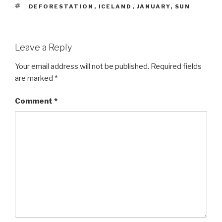
TAGS
DEFORESTATION
,
ICELAND
,
JANUARY
,
SUN
Leave a Reply
Your email address will not be published.
Required fields
are marked
*
Comment
*