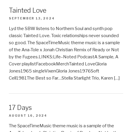
Tainted Love
SEPTEMBER 13, 2024
Lyd the SBW listens to Northern Soul and synth pop
classic Tainted Love. Toxic relationships never sounded
so good. The SpaceTimeMusic theme music is a sample
of the Ana-Tole x Jonah Christian Remix of Ready or Not
by the Fugees.LINKS:Life–Noted PodcastA Sample, A
Cover playlistFacebookMerchTainted LoveGloria
Jones1965 singleVixenGloria Jones1976Soft
Cell1981The Best so Far…Stella Starlight Trio, Karen […]
17 Days
AUGUST 16, 2024
The SpaceTimeMusic theme music is a sample of the