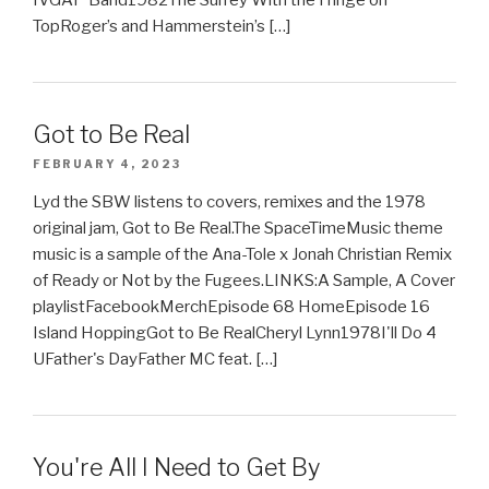
TopRoger’s and Hammerstein’s […]
Got to Be Real
FEBRUARY 4, 2023
Lyd the SBW listens to covers, remixes and the 1978
original jam, Got to Be Real.The SpaceTimeMusic theme
music is a sample of the Ana-Tole x Jonah Christian Remix
of Ready or Not by the Fugees.LINKS:A Sample, A Cover
playlistFacebookMerchEpisode 68 HomeEpisode 16
Island HoppingGot to Be RealCheryl Lynn1978I'll Do 4
UFather's DayFather MC feat. […]
You're All I Need to Get By