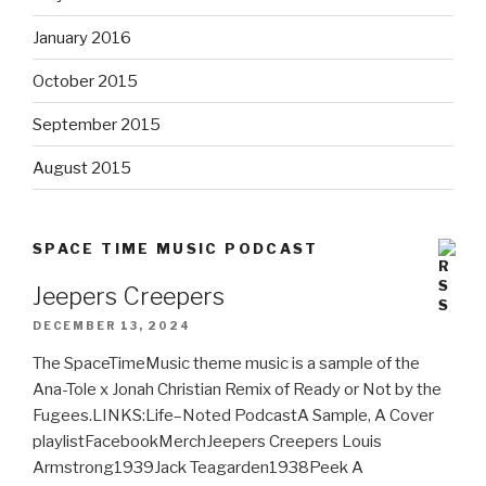
January 2016
October 2015
September 2015
August 2015
SPACE TIME MUSIC PODCAST
Jeepers Creepers
DECEMBER 13, 2024
The SpaceTimeMusic theme music is a sample of the
Ana-Tole x Jonah Christian Remix of Ready or Not by the
Fugees.LINKS:Life–Noted PodcastA Sample, A Cover
playlistFacebookMerchJeepers Creepers Louis
Armstrong1939Jack Teagarden1938Peek A