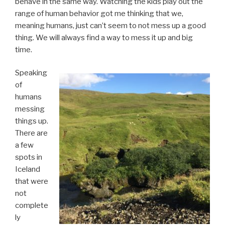
behave in the same way. Watching the kids play out the
range of human behavior got me thinking that we,
meaning humans, just can’t seem to not mess up a good
thing. We will always find a way to mess it up and big
time.
Speaking
of
humans
messing
things up.
There are
a few
spots in
Iceland
that were
not
complete
ly