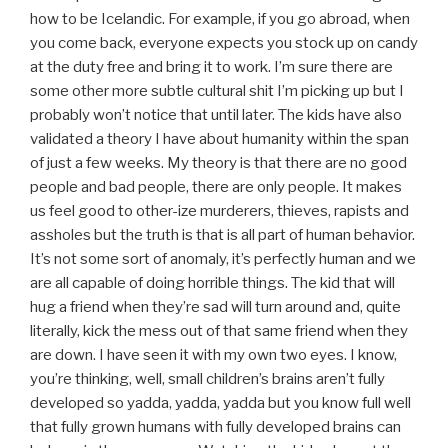
how to be Icelandic. For example, if you go abroad, when
you come back, everyone expects you stock up on candy
at the duty free and bring it to work. I’m sure there are
some other more subtle cultural shit I’m picking up but I
probably won’t notice that until later. The kids have also
validated a theory I have about humanity within the span
of just a few weeks. My theory is that there are no good
people and bad people, there are only people. It makes
us feel good to other-ize murderers, thieves, rapists and
assholes but the truth is that is all part of human behavior.
It’s not some sort of anomaly, it’s perfectly human and we
are all capable of doing horrible things. The kid that will
hug a friend when they’re sad will turn around and, quite
literally, kick the mess out of that same friend when they
are down. I have seen it with my own two eyes. I know,
you’re thinking, well, small children’s brains aren’t fully
developed so yadda, yadda, yadda but you know full well
that fully grown humans with fully developed brains can