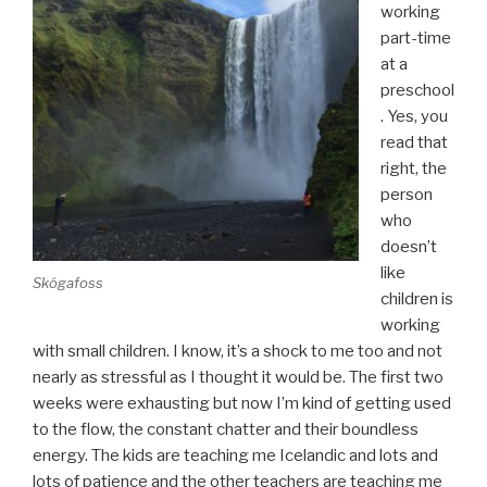
working
part-time
at a
preschool
. Yes, you
read that
right, the
person
who
doesn’t
like
Skógafoss
children is
working
with small children. I know, it’s a shock to me too and not
nearly as stressful as I thought it would be. The first two
weeks were exhausting but now I’m kind of getting used
to the flow, the constant chatter and their boundless
energy. The kids are teaching me Icelandic and lots and
lots of patience and the other teachers are teaching me