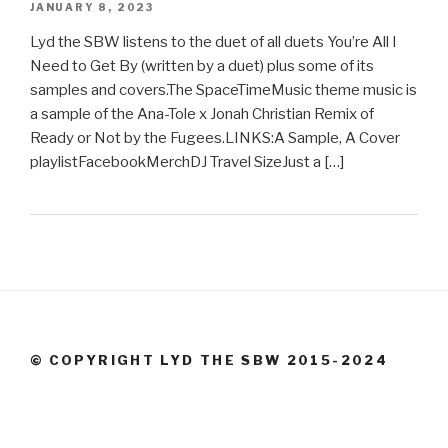
JANUARY 8, 2023
Lyd the SBW listens to the duet of all duets You’re All I
Need to Get By (written by a duet) plus some of its
samples and covers.The SpaceTimeMusic theme music is
a sample of the Ana-Tole x Jonah Christian Remix of
Ready or Not by the Fugees.LINKS:A Sample, A Cover
playlistFacebookMerchDJ Travel SizeJust a […]
© COPYRIGHT LYD THE SBW 2015-2024