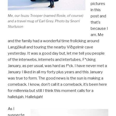
pictures
in this
Me, our Isuzu Trooper (named Rosie, of course)
post and
and a travel mug of Earl Grey. Photo by Snorri
that’s
Sturluson
because I
am. Me
and the family had a wonderful time frolicking around
Langjökull and touring the nearby Víðgelmir cave
yesterday. It was a good day but, let me tell you people
of the interwebs, internets and intertubes, F*cking
January, as per usual, was hard as f*ck. I have never met a
January I liked in all my forty plus years and this January
was true to form. The good news is the sun is making a
comeback. I know, don’t call it a comeback, it’s been here
for millennia but still I think this moment calls for a
hallelujah. Hallelujah!
As I
suspecte