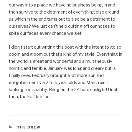
our way into a place we have no business being in and
then survive to the detriment of everything else around
us which in the end turns out to also be a detriment to
ourselves? We just can’t help cutting off our noses to
spite our faces every chance we get.
I didn’t start out writing this post with the intent to go so
doom and gloom but that’s kind of my style. Everything in
the world is great and wonderful and simultaneously
horrific and terrible. January was long and dreary but is
finally over. February brought a lot more sun and
enlightenment via 2 to 5 year-olds and March ain’t
looking too shabby. Bring on the 24 hour sunlight! Until
then, the kettle is on.
CATEGORIES
THE BREW