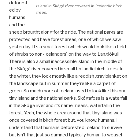
deforest
Island in Skógá river covered in Icelandic birch
ed by
trees.
humans
and the
sheep brought along for the ride. The national parks are
protected and have forest areas, one of which we saw
yesterday. It’s a small forest (which would look like a field
of shrubs to non-Icelanders) on the way to Langjökull.
There is also a small inaccessible island in the middle of
the Skógá river covered in small Icelandic birch trees. In
the winter, they look mostly like a reddish gray blanket on
the landscape but in summer they’re like a carpet of
green. So much more of Iceland used to look like this one
tiny island and the national parks. Skógafoss is a waterfall
in the Skógá river and it’s name means, waterfall in the
forest. Yeah, the whole area around that tiny island was
once covered in birch forest but, you know, humans. I
understand that humans
deforested
Iceland to survive
but isn’t that just so damned typically human to weasel