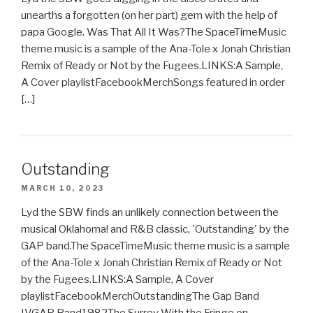
unearths a forgotten (on her part) gem with the help of
papa Google. Was That All It Was?The SpaceTimeMusic
theme music is a sample of the Ana-Tole x Jonah Christian
Remix of Ready or Not by the Fugees.LINKS:A Sample,
A Cover playlistFacebookMerchSongs featured in order
[…]
Outstanding
MARCH 10, 2023
Lyd the SBW finds an unlikely connection between the
musical Oklahoma! and R&B classic, 'Outstanding' by the
GAP band.The SpaceTimeMusic theme music is a sample
of the Ana-Tole x Jonah Christian Remix of Ready or Not
by the Fugees.LINKS:A Sample, A Cover
playlistFacebookMerchOutstandingThe Gap Band
IVGAP Band1982The Surrey With the Fringe on