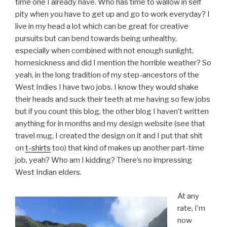
time one I already have. Who has time to wallow in self
pity when you have to get up and go to work everyday? I
live in my head a lot which can be great for creative
pursuits but can bend towards being unhealthy,
especially when combined with not enough sunlight,
homesickness and did I mention the horrible weather? So
yeah, in the long tradition of my step-ancestors of the
West Indies I have two jobs. I know they would shake
their heads and suck their teeth at me having so few jobs
but if you count this blog, the other blog I haven’t written
anything for in months and my design website (see that
travel mug, I created the design on it and I put that shit
on
t-shirts
too) that kind of makes up another part-time
job, yeah? Who am I kidding? There’s no impressing
West Indian elders.
At any
rate, I’m
now