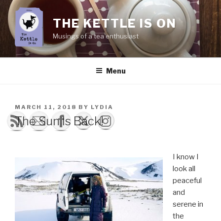
Skip
to
THE KETTLE IS ON
content
Musings of a tea enthusiast
Menu
POSTED
MARCH 11, 2018
BY
LYDIA
ON
The Sun Is Back!
I know I
look all
peaceful
and
serene in
the