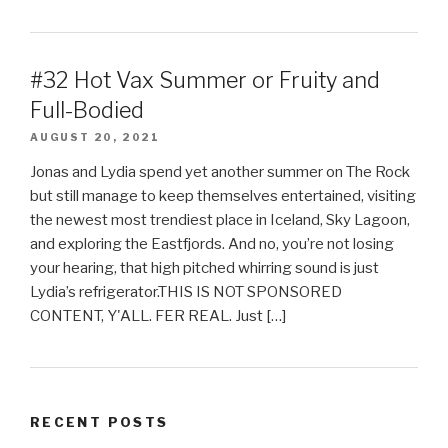
#32 Hot Vax Summer or Fruity and
Full-Bodied
AUGUST 20, 2021
Jonas and Lydia spend yet another summer on The Rock
but still manage to keep themselves entertained, visiting
the newest most trendiest place in Iceland, Sky Lagoon,
and exploring the Eastfjords. And no, you’re not losing
your hearing, that high pitched whirring sound is just
Lydia’s refrigerator.THIS IS NOT SPONSORED
CONTENT, Y'ALL. FER REAL. Just […]
RECENT POSTS