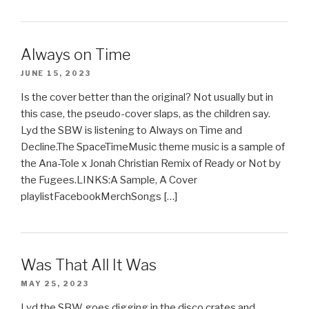
Always on Time
JUNE 15, 2023
Is the cover better than the original? Not usually but in
this case, the pseudo-cover slaps, as the children say.
Lyd the SBW is listening to Always on Time and
Decline.The SpaceTimeMusic theme music is a sample of
the Ana-Tole x Jonah Christian Remix of Ready or Not by
the Fugees.LINKS:A Sample, A Cover
playlistFacebookMerchSongs […]
Was That All It Was
MAY 25, 2023
Lyd the SBW goes digging in the disco crates and