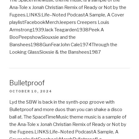
Ana-Tole x Jonah Christian Remix of Ready or Not by the
Fugees.LINKS:Life–Noted PodcastA Sample, A Cover
playlistFacebookMerchJeepers Creepers Louis
Armstrong1939Jack Teagarden1938Peek A
BooPeepshowSiouxsie and the
Banshees1988GunFearJohn Cale1974Through the
Looking GlassSioxsie & the Banshees1987
Bulletproof
OCTOBER 10, 2024
Lyd the SBW is back in the synth-pop groove with
Bulletproof and more duos than you can shake a disco
ball at. The SpaceTimeMusic theme music is a sample of
the Ana-Tole x Jonah Christian Remix of Ready or Not by
the Fugees.LINKS:Life–Noted PodcastA Sample, A