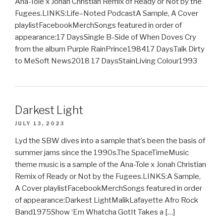
Ana-Tole x Jonah Christian Remix of Ready or Not by the
Fugees.LINKS:Life–Noted PodcastA Sample, A Cover
playlistFacebookMerchSongs featured in order of
appearance:17 DaysSingle B-Side of When Doves Cry
from the album Purple RainPrince198417 DaysTalk Dirty
to MeSoft News2018 17 DaysStainLiving Colour1993
Darkest Light
JULY 13, 2023
Lyd the SBW dives into a sample that’s been the basis of
summer jams since the 1990s.The SpaceTimeMusic
theme music is a sample of the Ana-Tole x Jonah Christian
Remix of Ready or Not by the Fugees.LINKS:A Sample,
A Cover playlistFacebookMerchSongs featured in order
of appearance:Darkest LightMalikLafayette Afro Rock
Band1975Show ‘Em Whatcha GotIt Takes a […]