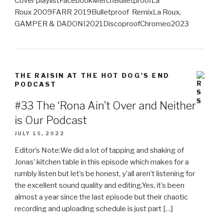
Cover playlistFacebookMerchBulletproofLa
Roux 2009FARR 2019Bulletproof RemixLa Roux,
GAMPER & DADONI2021DiscoproofChromeo2023
THE RAISIN AT THE HOT DOG’S END
PODCAST
#33 The ‘Rona Ain’t Over and Neither
is Our Podcast
JULY 15, 2022
Editor’s Note:We did a lot of tapping and shaking of
Jonas’ kitchen table in this episode which makes for a
rumbly listen but let’s be honest, y’all aren’t listening for
the excellent sound quality and editing.Yes, it’s been
almost a year since the last episode but their chaotic
recording and uploading schedule is just part […]