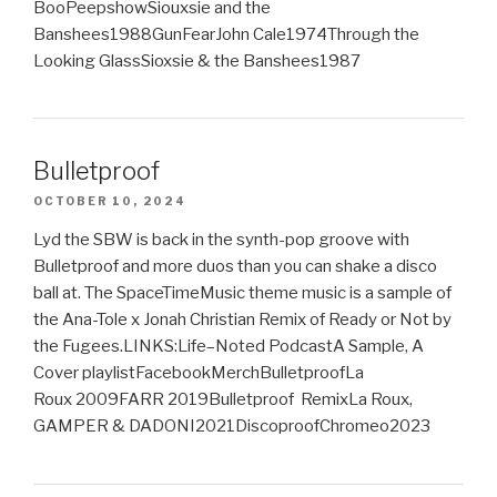
BooPeepshowSiouxsie and the
Banshees1988GunFearJohn Cale1974Through the
Looking GlassSioxsie & the Banshees1987
Bulletproof
OCTOBER 10, 2024
Lyd the SBW is back in the synth-pop groove with
Bulletproof and more duos than you can shake a disco
ball at. The SpaceTimeMusic theme music is a sample of
the Ana-Tole x Jonah Christian Remix of Ready or Not by
the Fugees.LINKS:Life–Noted PodcastA Sample, A
Cover playlistFacebookMerchBulletproofLa
Roux 2009FARR 2019Bulletproof RemixLa Roux,
GAMPER & DADONI2021DiscoproofChromeo2023