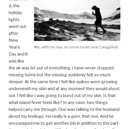
d, the
holiday
lights
went out
after
New
Me, with my tea, on some rocks near Langjökull.
Year’s
Day and it
was like
the air was let out of everything. I have never stopped
missing home but the missing suddenly felt so much
deeper. At the same time I felt like spikes were growing
underneath my skin and at any moment they would shoot
out. I felt like I was going to burst out of my skin. Is that
what island fever feels like? In any case, two things
helped carry me through. One was talking to the husband
about my feelings. He really is a gem, that one. And he
encouraged me to get another job in addition to the part-